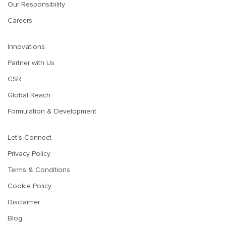
Our Responsibility
Careers
Innovations
Partner with Us
CSR
Global Reach
Formulation & Development
Let's Connect
Privacy Policy
Terms & Conditions
Cookie Policy
Disclaimer
Blog