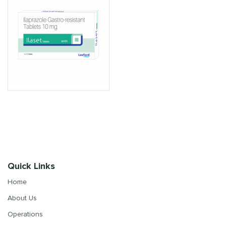
Quick Links
Home
About Us
Operations