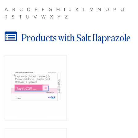
A
B
C
D
E
F
G
H
I
J
K
L
M
N
O
P
Q
R
S
T
U
V
W
X
Y
Z
Products with Salt Ilaprazole