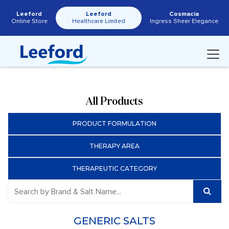
Leeford
Leeford
Cosmacia
Online Store
Healthcare Limited
Ingress Sheer Elegance
All Products
PRODUCT FORMULATION
THERAPY AREA
THERAPEUTIC CATEGORY
GENERIC SALTS