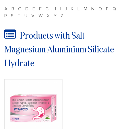
A
B
C
D
E
F
G
H
I
J
K
L
M
N
O
P
Q
R
S
T
U
V
W
X
Y
Z
Products with Salt
Magnesium Aluminium Silicate
Hydrate