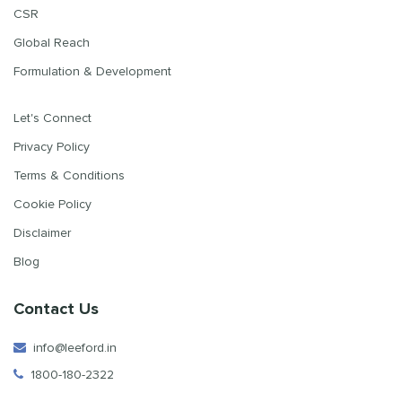
CSR
Global Reach
Formulation & Development
Let's Connect
Privacy Policy
Terms & Conditions
Cookie Policy
Disclaimer
Blog
Contact Us
info@leeford.in
1800-180-2322