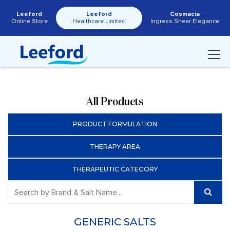
Leeford
Leeford
Cosmacia
Online Store
Healthcare Limited
Ingress Sheer Elegance
All Products
PRODUCT FORMULATION
THERAPY AREA
THERAPEUTIC CATEGORY
GENERIC SALTS