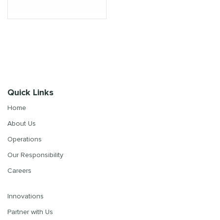
Quick Links
Home
About Us
Operations
Our Responsibility
Careers
Innovations
Partner with Us