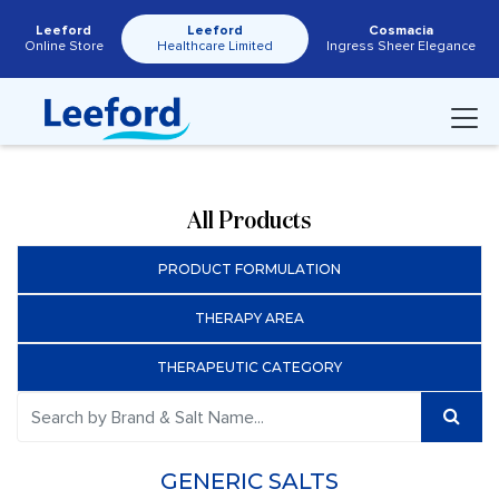
Leeford
Leeford
Cosmacia
Online Store
Healthcare Limited
Ingress Sheer Elegance
All Products
PRODUCT FORMULATION
THERAPY AREA
THERAPEUTIC CATEGORY
GENERIC SALTS