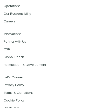
Operations
Our Responsibility
Careers
Innovations
Partner with Us
CSR
Global Reach
Formulation & Development
Let's Connect
Privacy Policy
Terms & Conditions
Cookie Policy