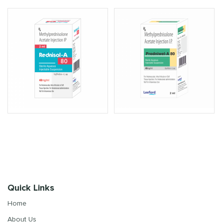
Quick Links
Home
About Us