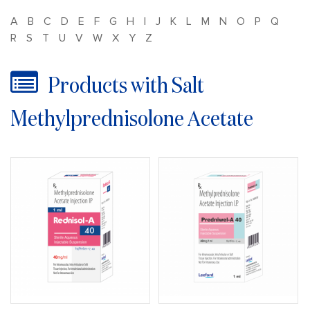
A
B
C
D
E
F
G
H
I
J
K
L
M
N
O
P
Q
R
S
T
U
V
W
X
Y
Z
Products with Salt
Methylprednisolone Acetate