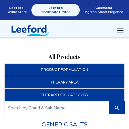
Leeford
Leeford
Cosmacia
Online Store
Healthcare Limited
Ingress Sheer Elegance
All Products
PRODUCT FORMULATION
THERAPY AREA
THERAPEUTIC CATEGORY
GENERIC SALTS