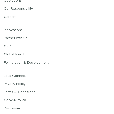
Operations
Our Responsibility
Careers
Innovations
Partner with Us
CSR
Global Reach
Formulation & Development
Let's Connect
Privacy Policy
Terms & Conditions
Cookie Policy
Disclaimer