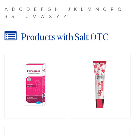
A
B
C
D
E
F
G
H
I
J
K
L
M
N
O
P
Q
R
S
T
U
V
W
X
Y
Z
Products with Salt OTC