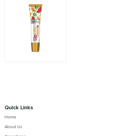
Quick Links
Home
About Us