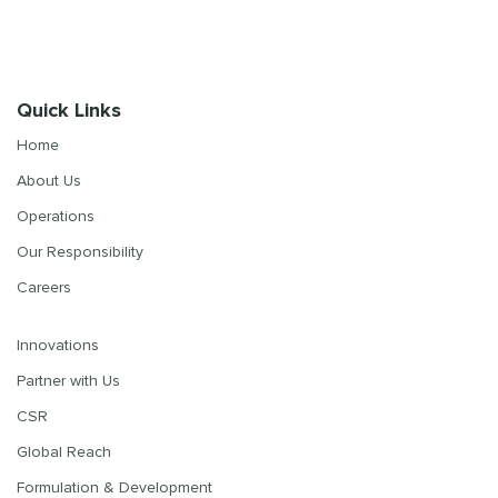
Quick Links
Home
About Us
Operations
Our Responsibility
Careers
Innovations
Partner with Us
CSR
Global Reach
Formulation & Development