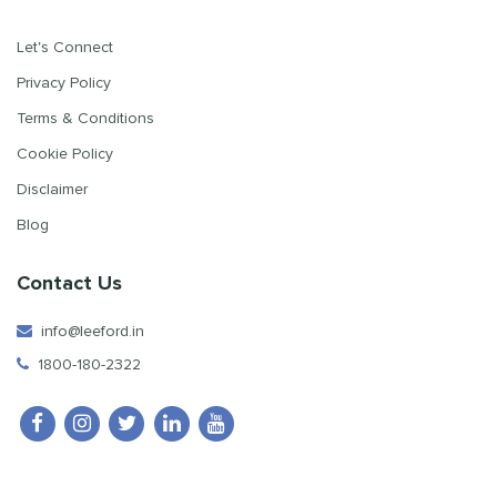
Let's Connect
Privacy Policy
Terms & Conditions
Cookie Policy
Disclaimer
Blog
Contact Us
info@leeford.in
1800-180-2322