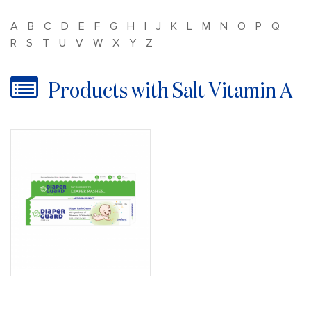
A
B
C
D
E
F
G
H
I
J
K
L
M
N
O
P
Q
R
S
T
U
V
W
X
Y
Z
Products with Salt Vitamin A