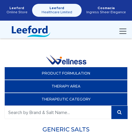
Leeford
Leeford
Cosmacia
Online Store
Healthcare Limited
Ingress Sheer Elegance
PRODUCT FORMULATION
THERAPY AREA
THERAPEUTIC CATEGORY
GENERIC SALTS