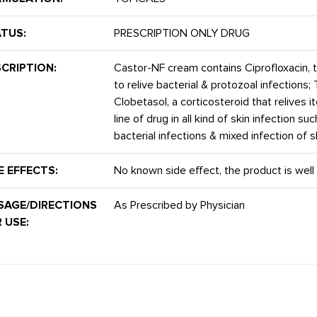
TUS:
PRESCRIPTION ONLY DRUG
CRIPTION:
Castor-NF cream contains Ciprofloxacin, to
to relive bacterial & protozoal infections; 
Clobetasol, a corticosteroid that relives itch
line of drug in all kind of skin infection s
bacterial infections & mixed infection of s
E EFFECTS:
No known side effect, the product is well 
SAGE/DIRECTIONS
As Prescribed by Physician
 USE: