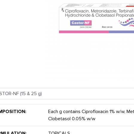
MPOSITION:
Each g contains Ciprofloxacin 1% w/w, Me
Clobetasol 0.05% w/w
RMULATION:
TOPICALS