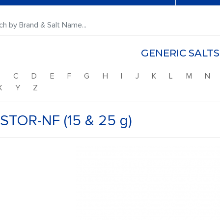
GENERIC SALTS
B
C
D
E
F
G
H
I
J
K
L
M
N
X
Y
Z
STOR-NF (15 & 25 g)