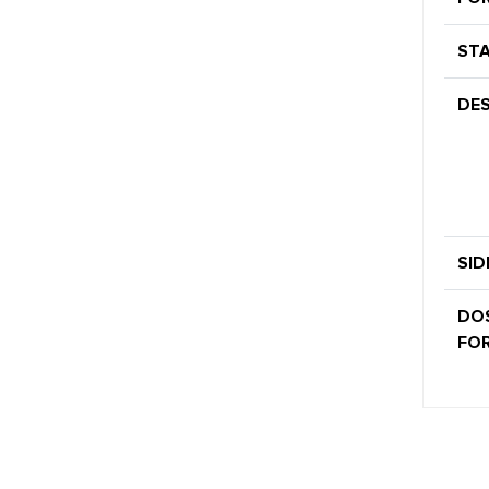
STA
DES
SID
DO
FOR