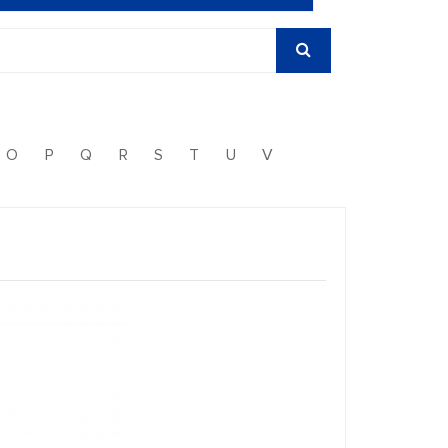
O
P
Q
R
S
T
U
V