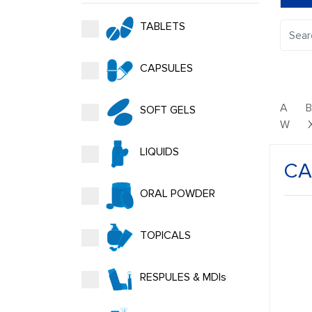
TABLETS
CAPSULES
A
SOFT GELS
W
LIQUIDS
CA
ORAL POWDER
TOPICALS
RESPULES & MDIs