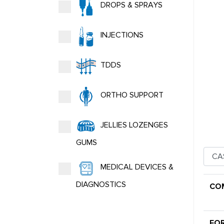
DROPS & SPRAYS
INJECTIONS
TDDS
ORTHO SUPPORT
JELLIES LOZENGES
GUMS
MEDICAL DEVICES &
DIAGNOSTICS
CO
FO