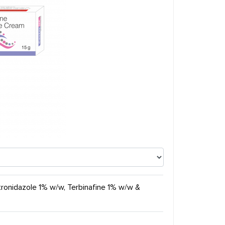
tronidazole 1% w/w, Terbinafine 1% w/w &