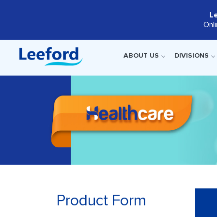
L
Onl
ABOUT US
DIVISIONS
Product Form