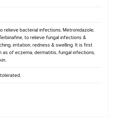
 relieve bacterial infections; Metronidazole,
Terbinafine, to relieve fungal infections &
ing, irritation, redness & swelling. It is first
uch as of eczema, dermatitis, fungal infections,
kin.
tolerated.