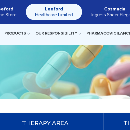
eeford
Leeford
Cosmacia
ine Store
Healthcare Limited
Ingress Sheer Eleg
PRODUCTS
OUR RESPONSIBILITY
PHARMACOVIGILANC
THERAPY AREA
T