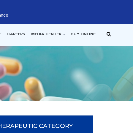
ance
E
CAREERS
MEDIA CENTER
BUY ONLINE
HERAPEUTIC CATEGORY