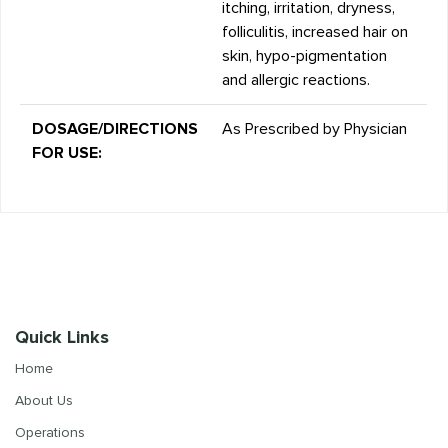
itching, irritation, dryness,
folliculitis, increased hair on
skin, hypo-pigmentation
and allergic reactions.
DOSAGE/DIRECTIONS
As Prescribed by Physician
FOR USE:
Quick Links
Home
About Us
Operations