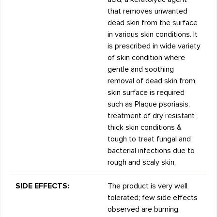
that removes unwanted
dead skin from the surface
in various skin conditions. It
is prescribed in wide variety
of skin condition where
gentle and soothing
removal of dead skin from
skin surface is required
such as Plaque psoriasis,
treatment of dry resistant
thick skin conditions &
tough to treat fungal and
bacterial infections due to
rough and scaly skin.
SIDE EFFECTS:
The product is very well
tolerated; few side effects
observed are burning,