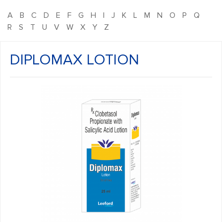
A
B
C
D
E
F
G
H
I
J
K
L
M
N
O
P
Q
R
S
T
U
V
W
X
Y
Z
DIPLOMAX LOTION