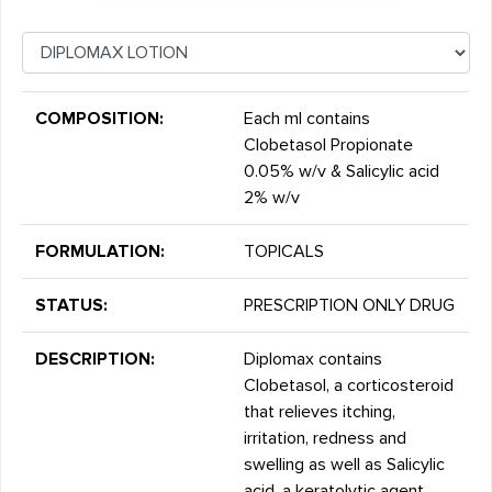
COMPOSITION:
Each ml contains
Clobetasol Propionate
0.05% w/v & Salicylic acid
2% w/v
FORMULATION:
TOPICALS
STATUS:
PRESCRIPTION ONLY DRUG
DESCRIPTION:
Diplomax contains
Clobetasol, a corticosteroid
that relieves itching,
irritation, redness and
swelling as well as Salicylic
acid, a keratolytic agent