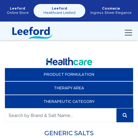
Leeford
Leeford
Cosmacia
Online Store
Healthcare Limited
Ingress Sheer Elegance
PRODUCT FORMULATION
THERAPY AREA
THERAPEUTIC CATEGORY
GENERIC SALTS