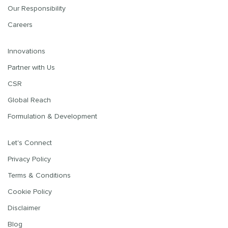
Our Responsibility
Careers
Innovations
Partner with Us
CSR
Global Reach
Formulation & Development
Let's Connect
Privacy Policy
Terms & Conditions
Cookie Policy
Disclaimer
Blog