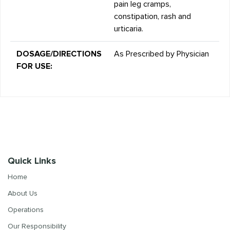
pain leg cramps,
constipation, rash and
urticaria.
DOSAGE/DIRECTIONS
As Prescribed by Physician
FOR USE:
Quick Links
Home
About Us
Operations
Our Responsibility