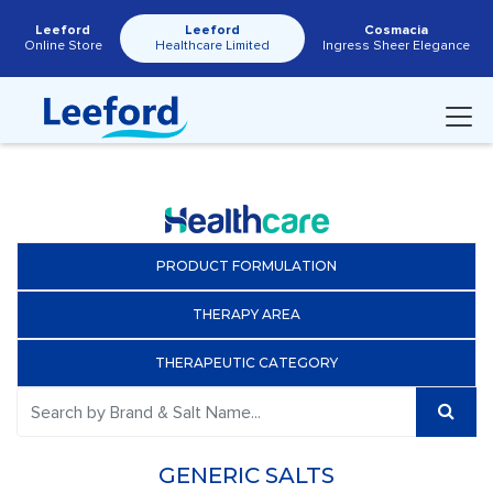
Leeford
Leeford
Cosmacia
Online Store
Healthcare Limited
Ingress Sheer Elegance
PRODUCT FORMULATION
THERAPY AREA
THERAPEUTIC CATEGORY
GENERIC SALTS