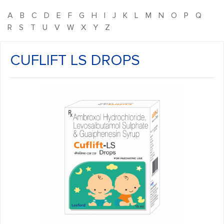
A
B
C
D
E
F
G
H
I
J
K
L
M
N
O
P
Q
R
S
T
U
V
W
X
Y
Z
CUFLIFT LS DROPS