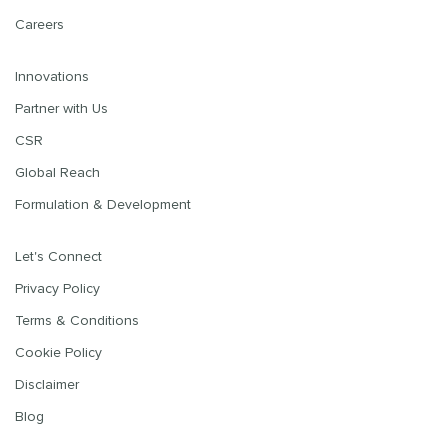
Careers
Innovations
Partner with Us
CSR
Global Reach
Formulation & Development
Let's Connect
Privacy Policy
Terms & Conditions
Cookie Policy
Disclaimer
Blog