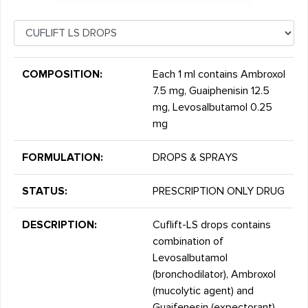
COMPOSITION:
Each 1 ml contains Ambroxol
7.5 mg, Guaiphenisin 12.5
mg, Levosalbutamol 0.25
mg
FORMULATION:
DROPS & SPRAYS
STATUS:
PRESCRIPTION ONLY DRUG
DESCRIPTION:
Cuflift-LS drops contains
combination of
Levosalbutamol
(bronchodilator), Ambroxol
(mucolytic agent) and
Guaifenesin (expectorant).