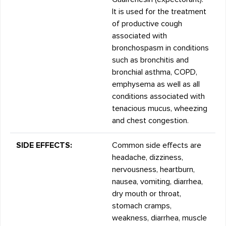
It is used for the treatment
of productive cough
associated with
bronchospasm in conditions
such as bronchitis and
bronchial asthma, COPD,
emphysema as well as all
conditions associated with
tenacious mucus, wheezing
and chest congestion.
SIDE EFFECTS:
Common side effects are
headache, dizziness,
nervousness, heartburn,
nausea, vomiting, diarrhea,
dry mouth or throat,
stomach cramps,
weakness, diarrhea, muscle