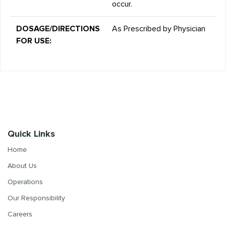
occur.
DOSAGE/DIRECTIONS
As Prescribed by Physician
FOR USE:
Quick Links
Home
About Us
Operations
Our Responsibility
Careers