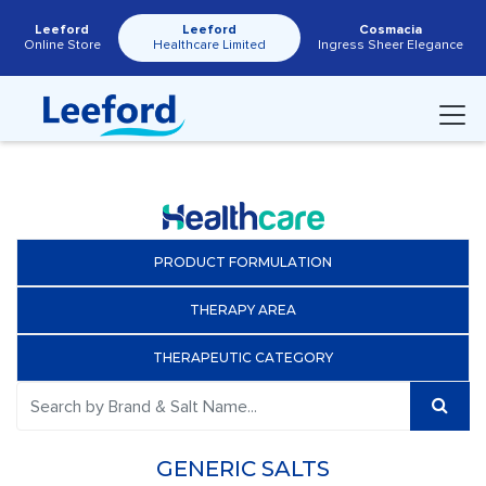
Leeford
Leeford
Cosmacia
Online Store
Healthcare Limited
Ingress Sheer Elegance
PRODUCT FORMULATION
THERAPY AREA
THERAPEUTIC CATEGORY
GENERIC SALTS