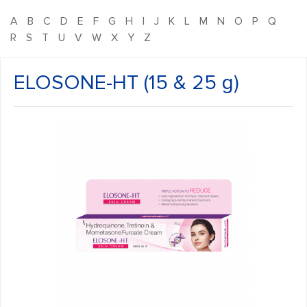
A
B
C
D
E
F
G
H
I
J
K
L
M
N
O
P
Q
R
S
T
U
V
W
X
Y
Z
ELOSONE-HT (15 & 25 g)