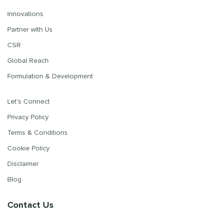
Innovations
Partner with Us
CSR
Global Reach
Formulation & Development
Let's Connect
Privacy Policy
Terms & Conditions
Cookie Policy
Disclaimer
Blog
Contact Us