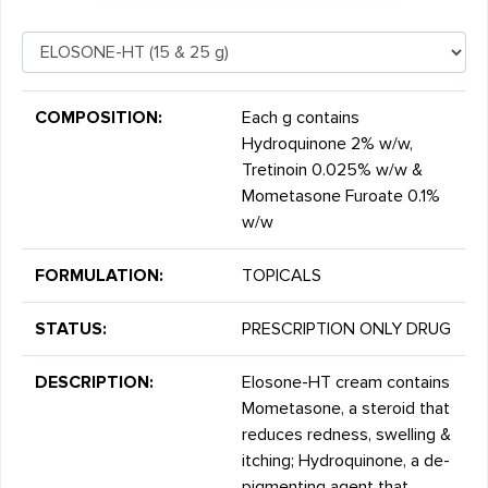
COMPOSITION:
Each g contains
Hydroquinone 2% w/w,
Tretinoin 0.025% w/w &
Mometasone Furoate 0.1%
w/w
FORMULATION:
TOPICALS
STATUS:
PRESCRIPTION ONLY DRUG
DESCRIPTION:
Elosone-HT cream contains
Mometasone, a steroid that
reduces redness, swelling &
itching; Hydroquinone, a de-
pigmenting agent that