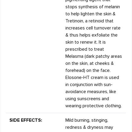
stops synthesis of melanin
to help lighten the skin &
Tretinoin, a retinoid that
increases cell turnover rate
& thus helps exfoliate the
skin to renew it. It is
prescribed to treat
Melasma (dark patchy areas
on the skin, at cheeks &
forehead) on the face.
Elosone-HT cream is used
in conjunction with sun-
avoidance measures, like
using sunscreens and
wearing protective clothing.
SIDE EFFECTS:
Mild burning, stinging,
redness & dryness may