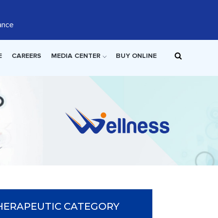
ance
E
CAREERS
MEDIA CENTER
BUY ONLINE
HERAPEUTIC CATEGORY