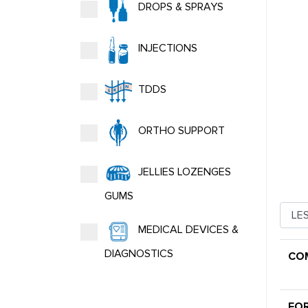
DROPS & SPRAYS
INJECTIONS
TDDS
ORTHO SUPPORT
JELLIES LOZENGES
GUMS
MEDICAL DEVICES &
DIAGNOSTICS
CO
FO