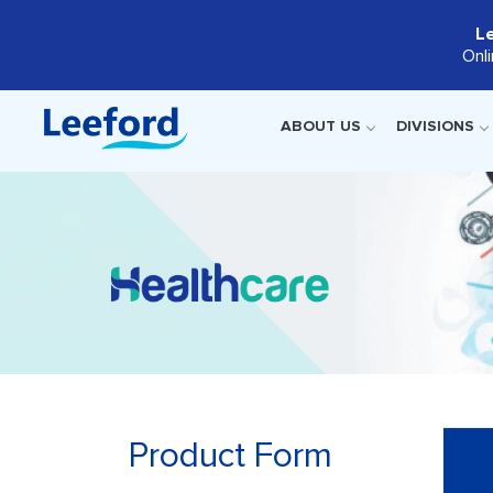
L
Onl
ABOUT US
DIVISIONS
Product Form