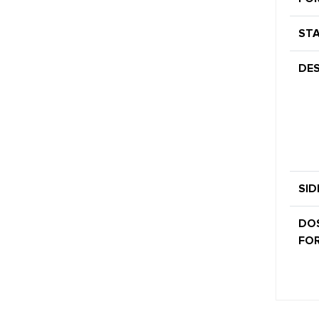
STA
DES
SID
DO
FOR