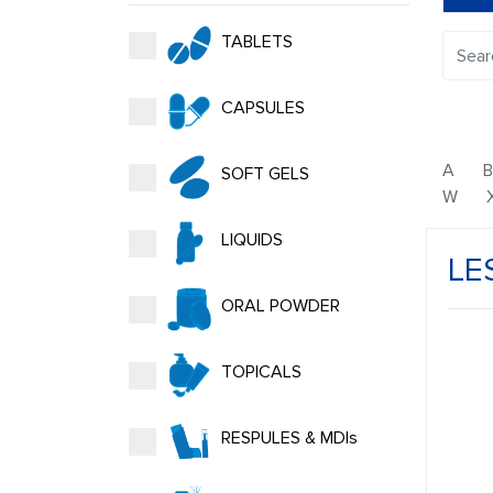
TABLETS
CAPSULES
A
SOFT GELS
W
LIQUIDS
LE
ORAL POWDER
TOPICALS
RESPULES & MDIs