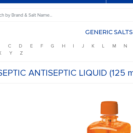
GENERIC SALTS
B
C
D
E
F
G
H
I
J
K
L
M
N
X
Y
Z
SEPTIC ANTISEPTIC LIQUID (125 m