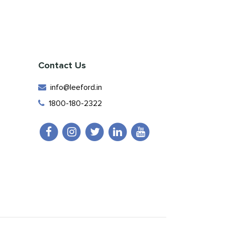
Contact Us
info@leeford.in
1800-180-2322