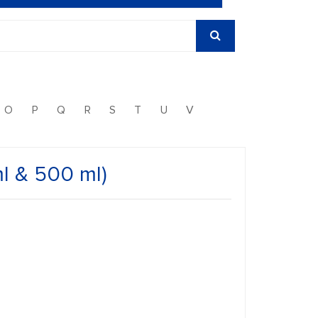
O
P
Q
R
S
T
U
V
l & 500 ml)