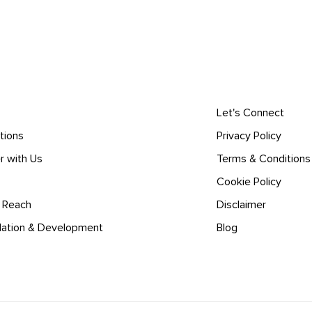
Let's Connect
tions
Privacy Policy
r with Us
Terms & Conditions
Cookie Policy
l Reach
Disclaimer
lation & Development
Blog