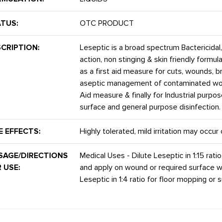
TUS:
OTC PRODUCT
CRIPTION:
Leseptic is a broad spectrum Bactericidal, 
action, non stinging & skin friendly formu
as a first aid measure for cuts, wounds, b
aseptic management of contaminated woun
Aid measure & finally for Industrial purpo
surface and general purpose disinfection.
E EFFECTS:
Highly tolerated, mild irritation may occu
SAGE/DIRECTIONS
Medical Uses - Dilute Leseptic in 1:15 ratio
 USE:
and apply on wound or required surface wi
Leseptic in 1:4 ratio for floor mopping or s