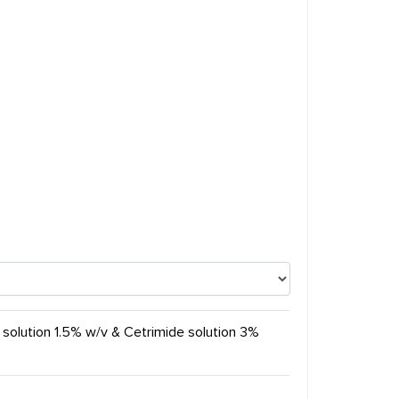
 solution 1.5% w/v & Cetrimide solution 3%