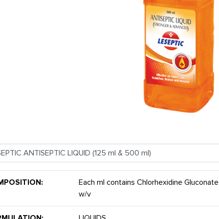
MPOSITION:
Each ml contains Chlorhexidine Gluconate
w/v
RMULATION:
LIQUIDS