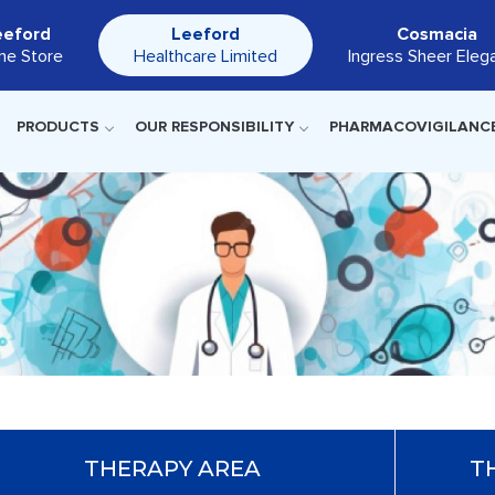
eeford
Leeford
Cosmacia
ine Store
Healthcare Limited
Ingress Sheer Eleg
PRODUCTS
OUR RESPONSIBILITY
PHARMACOVIGILANC
THERAPY AREA
T