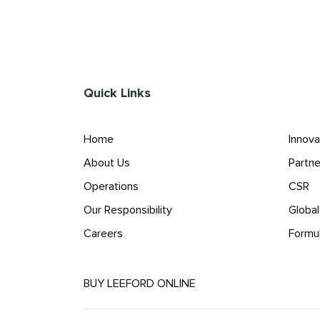
Quick Links
Home
Innova
About Us
Partne
Operations
CSR
Our Responsibility
Globa
Careers
Formu
BUY LEEFORD ONLINE