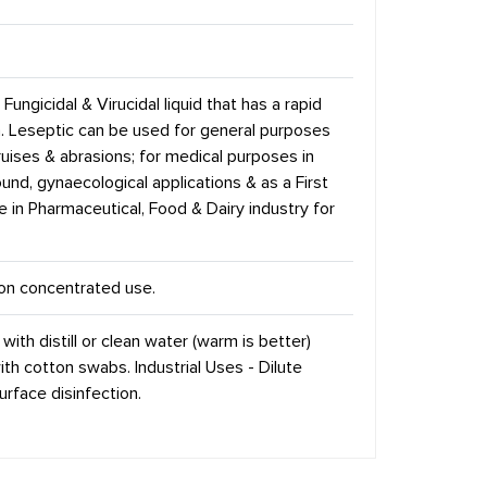
Fungicidal & Virucidal liquid that has a rapid
la. Leseptic can be used for general purposes
ruises & abrasions; for medical purposes in
d, gynaecological applications & as a First
se in Pharmaceutical, Food & Dairy industry for
r on concentrated use.
 with distill or clean water (warm is better)
th cotton swabs. Industrial Uses - Dilute
urface disinfection.