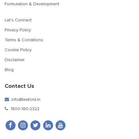
Formulation & Development
Let's Connect
Privacy Policy
Terms & Conditions
Cookie Policy
Disclaimer
Blog
Contact Us
info@leeford.in
1800-180-2322