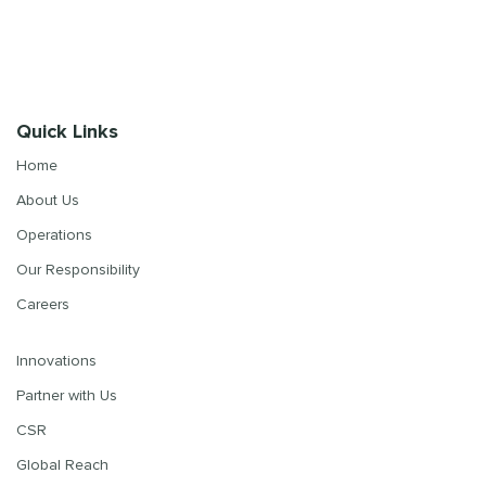
Quick Links
Home
About Us
Operations
Our Responsibility
Careers
Innovations
Partner with Us
CSR
Global Reach