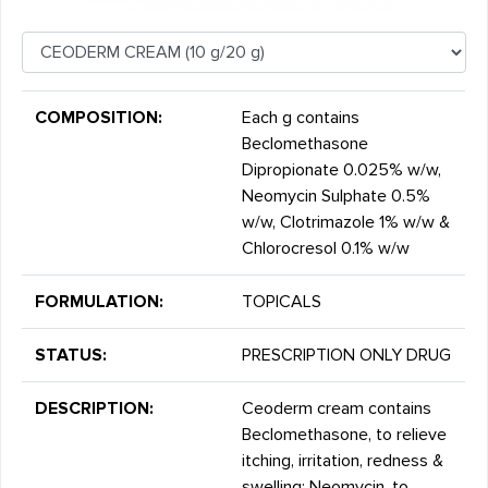
COMPOSITION:
Each g contains
Beclomethasone
Dipropionate 0.025% w/w,
Neomycin Sulphate 0.5%
w/w, Clotrimazole 1% w/w &
Chlorocresol 0.1% w/w
FORMULATION:
TOPICALS
STATUS:
PRESCRIPTION ONLY DRUG
DESCRIPTION:
Ceoderm cream contains
Beclomethasone, to relieve
itching, irritation, redness &
swelling; Neomycin, to