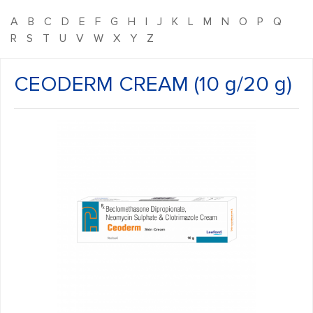
A
B
C
D
E
F
G
H
I
J
K
L
M
N
O
P
Q
R
S
T
U
V
W
X
Y
Z
CEODERM CREAM (10 g/20 g)