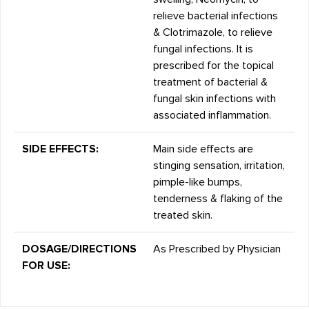
relieve bacterial infections
& Clotrimazole, to relieve
fungal infections. It is
prescribed for the topical
treatment of bacterial &
fungal skin infections with
associated inflammation.
SIDE EFFECTS:
Main side effects are
stinging sensation, irritation,
pimple-like bumps,
tenderness & flaking of the
treated skin.
DOSAGE/DIRECTIONS
As Prescribed by Physician
FOR USE: