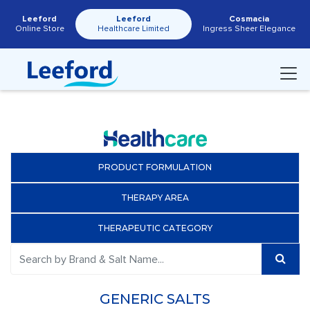
Leeford
Leeford
Cosmacia
Online Store
Healthcare Limited
Ingress Sheer Elegance
PRODUCT FORMULATION
THERAPY AREA
THERAPEUTIC CATEGORY
GENERIC SALTS