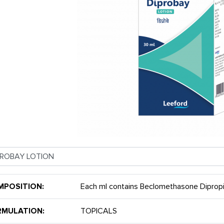
MPOSITION:
Each ml contains Beclomethasone Dipro
RMULATION:
TOPICALS