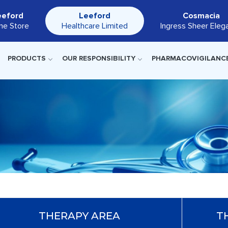
eeford
Leeford
Cosmacia
ine Store
Healthcare Limited
Ingress Sheer Eleg
PRODUCTS
OUR RESPONSIBILITY
PHARMACOVIGILANC
THERAPY AREA
T