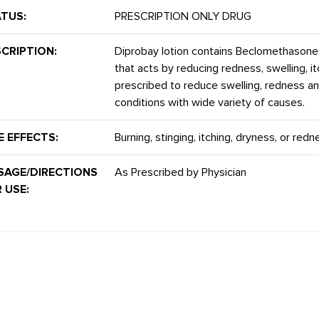
TUS:
PRESCRIPTION ONLY DRUG
CRIPTION:
Diprobay lotion contains Beclomethasone
that acts by reducing redness, swelling, it
prescribed to reduce swelling, redness an
conditions with wide variety of causes.
E EFFECTS:
Burning, stinging, itching, dryness, or red
SAGE/DIRECTIONS
As Prescribed by Physician
 USE: