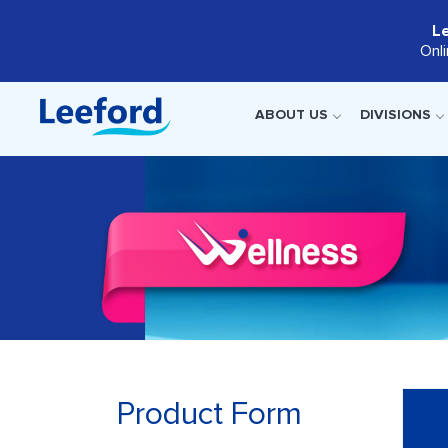
L
Onl
ABOUT US
DIVISIONS
Product Form