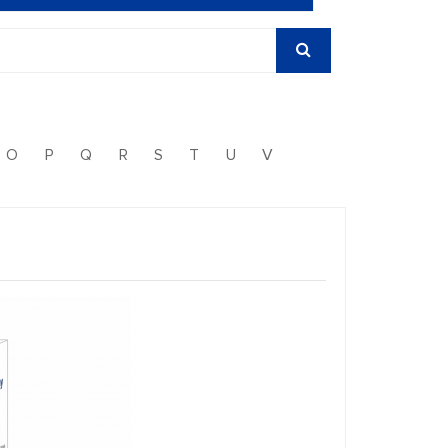
O
P
Q
R
S
T
U
V