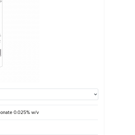
pionate 0.025% w/v