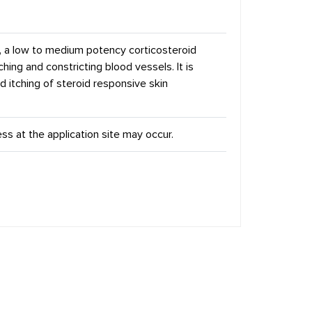
, a low to medium potency corticosteroid
ching and constricting blood vessels. It is
d itching of steroid responsive skin
ness at the application site may occur.