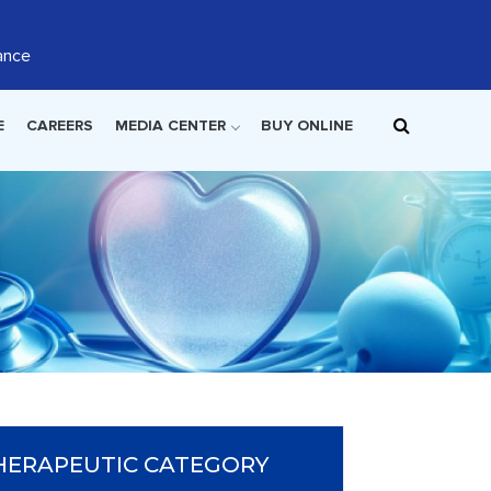
ance
E
CAREERS
MEDIA CENTER
BUY ONLINE
HERAPEUTIC CATEGORY