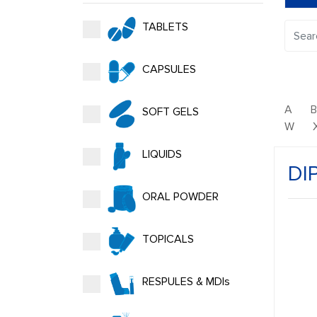
TABLETS
CAPSULES
A
SOFT GELS
W
LIQUIDS
DI
ORAL POWDER
TOPICALS
RESPULES & MDIs