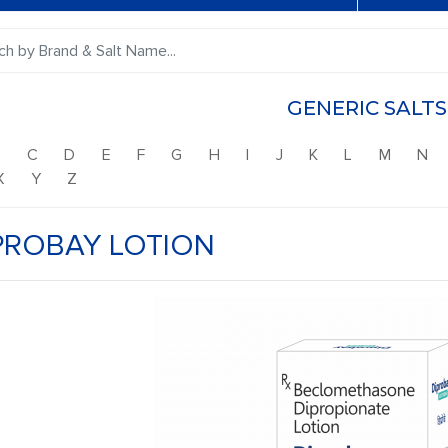
GENERIC SALTS
B
C
D
E
F
G
H
I
J
K
L
M
N
X
Y
Z
PROBAY LOTION