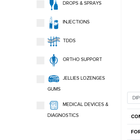
DROPS & SPRAYS
INJECTIONS
TDDS
ORTHO SUPPORT
JELLIES LOZENGES
GUMS
MEDICAL DEVICES &
DIAGNOSTICS
CO
FO