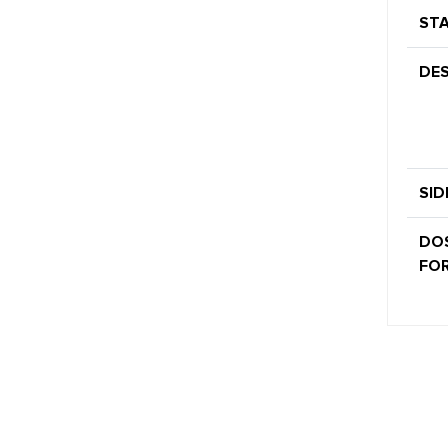
STA
DES
SID
DO
FOR