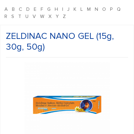
A
B
C
D
E
F
G
H
I
J
K
L
M
N
O
P
Q
R
S
T
U
V
W
X
Y
Z
ZELDINAC NANO GEL (15g,
30g, 50g)