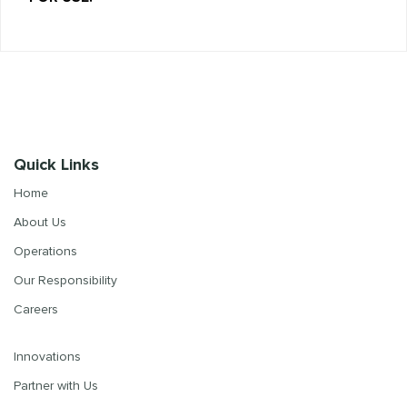
Quick Links
Home
About Us
Operations
Our Responsibility
Careers
Innovations
Partner with Us