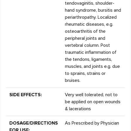
tendovaginitis, shoulder-
hand syndrome, bursitis and
periarthropathy. Localized
rheumatic diseases, e.g.
osteoarthritis of the
peripheral joints and
vertebral column. Post
traumatic inflammation of
the tendons, ligaments,
muscles, and joints e.g. due
to sprains, strains or
bruises.
SIDE EFFECTS:
Very well tolerated, not to
be applied on open wounds
& lacerations
DOSAGE/DIRECTIONS
As Prescribed by Physician
FOR USE: