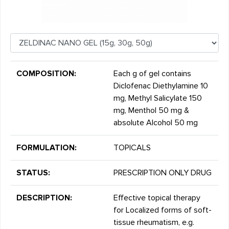
COMPOSITION:
Each g of gel contains
Diclofenac Diethylamine 10
mg, Methyl Salicylate 150
mg, Menthol 50 mg &
absolute Alcohol 50 mg
FORMULATION:
TOPICALS
STATUS:
PRESCRIPTION ONLY DRUG
DESCRIPTION:
Effective topical therapy
for Localized forms of soft-
tissue rheumatism, e.g.