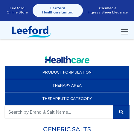
Leeford
Leeford
Cosmacia
Online Store
Healthcare Limited
Ingress Sheer Elegance
PRODUCT FORMULATION
THERAPY AREA
THERAPEUTIC CATEGORY
GENERIC SALTS