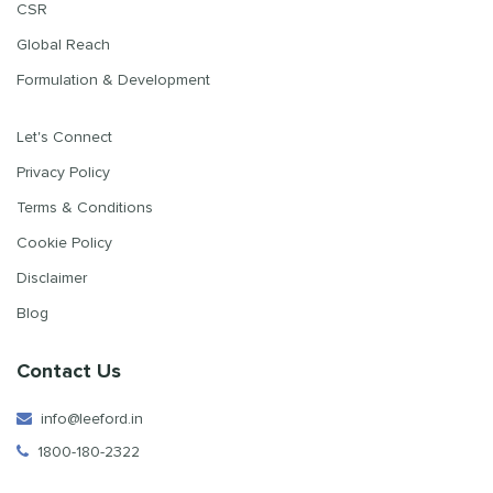
CSR
Global Reach
Formulation & Development
Let's Connect
Privacy Policy
Terms & Conditions
Cookie Policy
Disclaimer
Blog
Contact Us
info@leeford.in
1800-180-2322