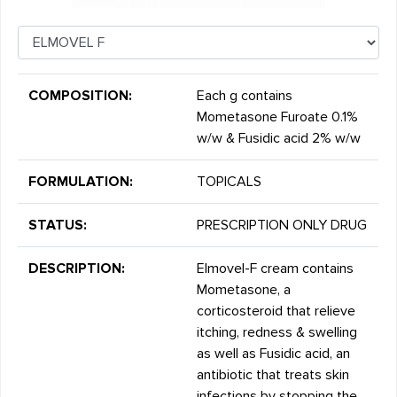
COMPOSITION:
Each g contains
Mometasone Furoate 0.1%
w/w & Fusidic acid 2% w/w
FORMULATION:
TOPICALS
STATUS:
PRESCRIPTION ONLY DRUG
DESCRIPTION:
Elmovel-F cream contains
Mometasone, a
corticosteroid that relieve
itching, redness & swelling
as well as Fusidic acid, an
antibiotic that treats skin
infections by stopping the