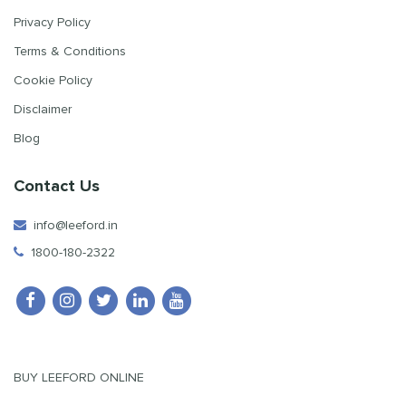
Privacy Policy
Terms & Conditions
Cookie Policy
Disclaimer
Blog
Contact Us
info@leeford.in
1800-180-2322
BUY LEEFORD ONLINE