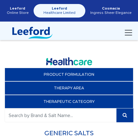
Leeford
Leeford
Cosmacia
Online Store
Healthcare Limited
Ingress Sheer Elegance
PRODUCT FORMULATION
THERAPY AREA
THERAPEUTIC CATEGORY
GENERIC SALTS