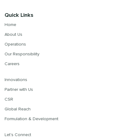
Quick Links
Home
About Us
Operations
Our Responsibility
Careers
Innovations
Partner with Us
CSR
Global Reach
Formulation & Development
Let's Connect