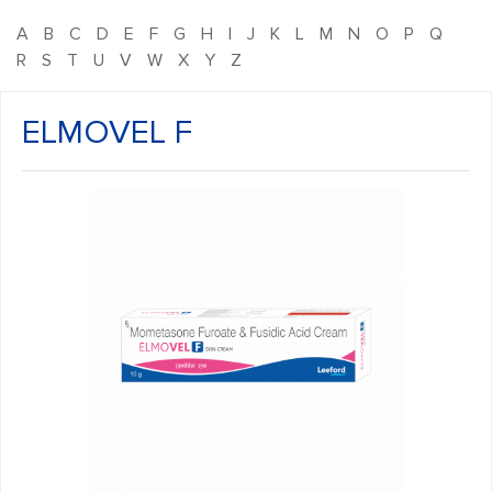
A
B
C
D
E
F
G
H
I
J
K
L
M
N
O
P
Q
R
S
T
U
V
W
X
Y
Z
ELMOVEL F