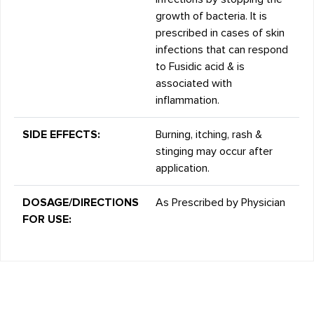
growth of bacteria. It is
prescribed in cases of skin
infections that can respond
to Fusidic acid & is
associated with
inflammation.
SIDE EFFECTS:
Burning, itching, rash &
stinging may occur after
application.
DOSAGE/DIRECTIONS
As Prescribed by Physician
FOR USE: