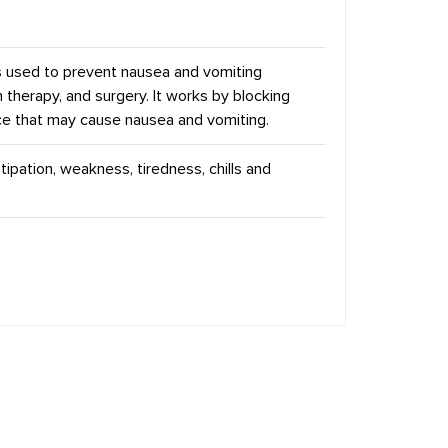
s used to prevent nausea and vomiting
therapy, and surgery. It works by blocking
nce that may cause nausea and vomiting.
pation, weakness, tiredness, chills and