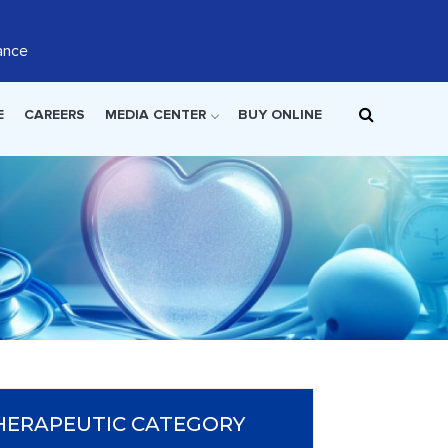
ance
E
CAREERS
MEDIA CENTER
BUY ONLINE
HERAPEUTIC CATEGORY