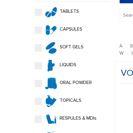
TABLETS
CAPSULES
A
SOFT GELS
W
LIQUIDS
VO
ORAL POWDER
TOPICALS
RESPULES & MDIs