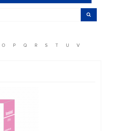
O
P
Q
R
S
T
U
V