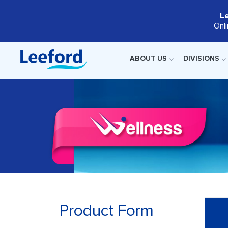
L
Onl
ABOUT US
DIVISIONS
Product Form