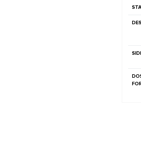
STA
DES
SID
DO
FOR