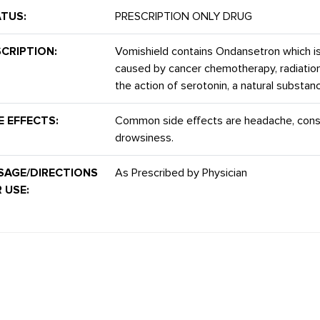
TUS:
PRESCRIPTION ONLY DRUG
CRIPTION:
Vomishield contains Ondansetron which i
caused by cancer chemotherapy, radiation 
the action of serotonin, a natural substa
E EFFECTS:
Common side effects are headache, consti
drowsiness.
SAGE/DIRECTIONS
As Prescribed by Physician
 USE: