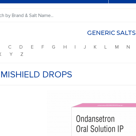
GENERIC SALTS
B
C
D
E
F
G
H
I
J
K
L
M
N
X
Y
Z
MISHIELD DROPS