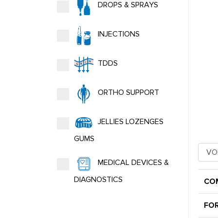
DROPS & SPRAYS
INJECTIONS
TDDS
ORTHO SUPPORT
JELLIES LOZENGES
GUMS
MEDICAL DEVICES &
DIAGNOSTICS
CO
FO