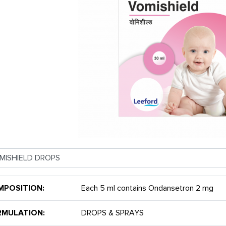
MPOSITION:
Each 5 ml contains Ondansetron 2 mg
RMULATION:
DROPS & SPRAYS