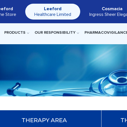
eeford
Leeford
Cosmacia
ine Store
Healthcare Limited
Ingress Sheer Eleg
PRODUCTS
OUR RESPONSIBILITY
PHARMACOVIGILANC
THERAPY AREA
T