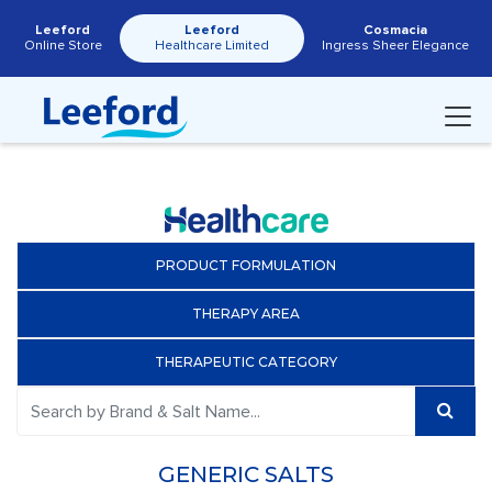
Leeford
Leeford
Cosmacia
Online Store
Healthcare Limited
Ingress Sheer Elegance
PRODUCT FORMULATION
THERAPY AREA
THERAPEUTIC CATEGORY
GENERIC SALTS