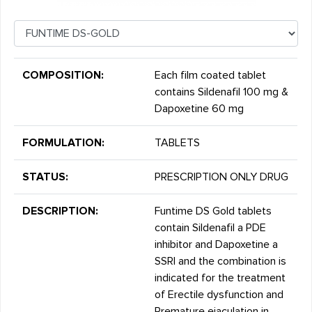
COMPOSITION:
Each film coated tablet
contains Sildenafil 100 mg &
Dapoxetine 60 mg
FORMULATION:
TABLETS
STATUS:
PRESCRIPTION ONLY DRUG
DESCRIPTION:
Funtime DS Gold tablets
contain Sildenafil a PDE
inhibitor and Dapoxetine a
SSRI and the combination is
indicated for the treatment
of Erectile dysfunction and
Premature ejaculation in