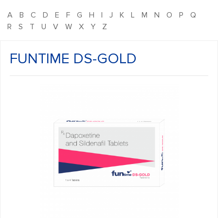
A
B
C
D
E
F
G
H
I
J
K
L
M
N
O
P
Q
R
S
T
U
V
W
X
Y
Z
FUNTIME DS-GOLD