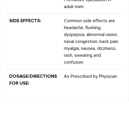
adult men.
SIDE EFFECTS:
Common side effects are
headache, flushing,
dyspepsia, abnormal vision,
nasal congestion, back pain,
myalgia, nausea, dizziness,
rash, sweating and
confusion.
DOSAGE/DIRECTIONS
As Prescribed by Physician
FOR USE: