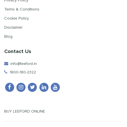
Privacy Policy
Terms & Conditions
Cookie Policy
Disclaimer
Blog
Contact Us
info@leeford.in
1800-180-2322
BUY LEEFORD ONLINE