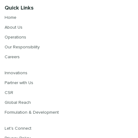
Quick Links
Home
About Us
Operations
Our Responsibility
Careers
Innovations
Partner with Us
CSR
Global Reach
Formulation & Development
Let's Connect