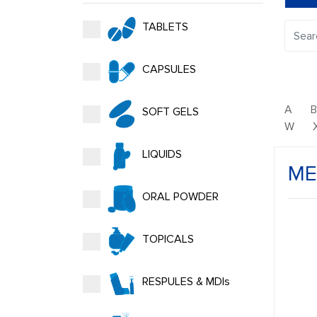
TABLETS
CAPSULES
A
SOFT GELS
W
LIQUIDS
ME
ORAL POWDER
TOPICALS
RESPULES & MDIs