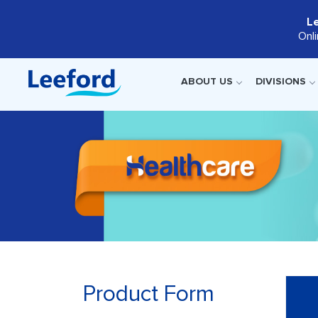
L
Onl
ABOUT US
DIVISIONS
Product Form