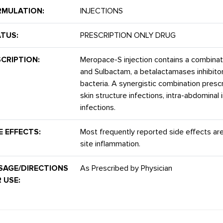
RMULATION:
INJECTIONS
TUS:
PRESCRIPTION ONLY DRUG
CRIPTION:
Meropace-S injection contains a combina
and Sulbactam, a betalactamases inhibitor
bacteria. A synergistic combination prescr
skin structure infections, intra-abdominal 
infections.
E EFFECTS:
Most frequently reported side effects are
site inflammation.
SAGE/DIRECTIONS
As Prescribed by Physician
 USE: