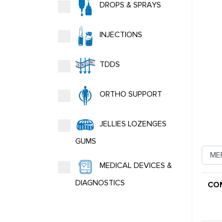
DROPS & SPRAYS
INJECTIONS
TDDS
ORTHO SUPPORT
JELLIES LOZENGES
GUMS
MEDICAL DEVICES &
DIAGNOSTICS
CO