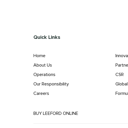
Quick Links
Home
Innova
About Us
Partne
Operations
CSR
Our Responsibility
Globa
Careers
Formu
BUY LEEFORD ONLINE