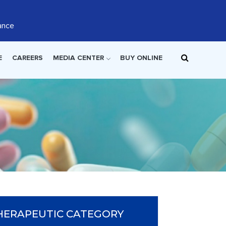
ance
E
CAREERS
MEDIA CENTER
BUY ONLINE
HERAPEUTIC CATEGORY