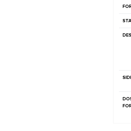
FO
STA
DES
SID
DO
FOR