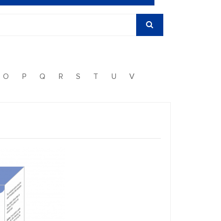
O
P
Q
R
S
T
U
V