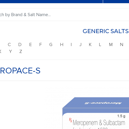
GENERIC SALTS
B
C
D
E
F
G
H
I
J
K
L
M
N
X
Y
Z
ROPACE-S