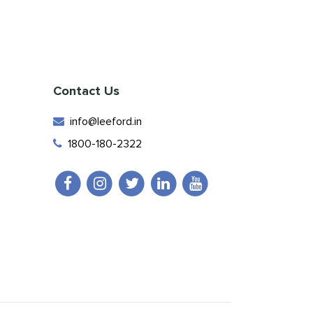
Contact Us
info@leeford.in
1800-180-2322