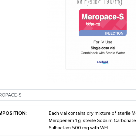
MPOSITION:
Each vial contains dry mixture of sterile
Meropenem 1 g, sterile Sodium Carbonate
Sulbactam 500 mg with WFI