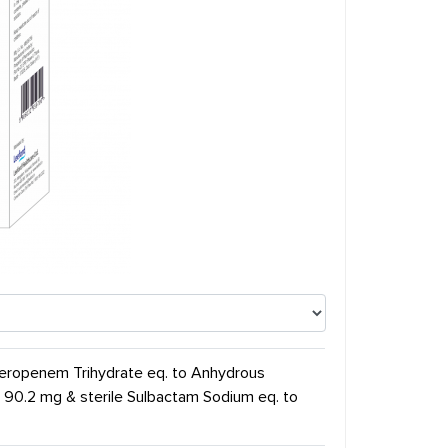
 Meropenem Trihydrate eq. to Anhydrous
 90.2 mg & sterile Sulbactam Sodium eq. to