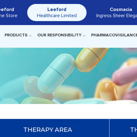
eeford
Leeford
Cosmacia
ine Store
Healthcare Limited
Ingress Sheer Eleg
PRODUCTS
OUR RESPONSIBILITY
PHARMACOVIGILANC
THERAPY AREA
T