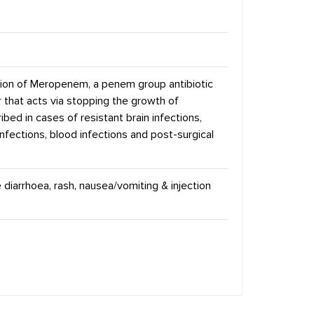
tion of Meropenem, a penem group antibiotic
 that acts via stopping the growth of
ibed in cases of resistant brain infections,
infections, blood infections and post-surgical
 diarrhoea, rash, nausea/vomiting & injection