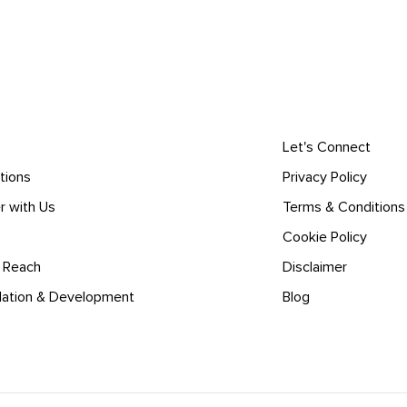
Let's Connect
tions
Privacy Policy
r with Us
Terms & Conditions
Cookie Policy
l Reach
Disclaimer
lation & Development
Blog