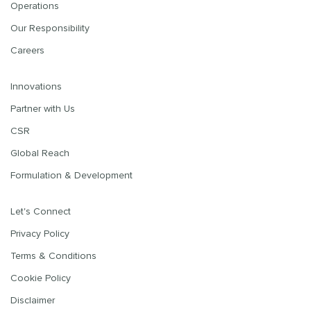
Operations
Our Responsibility
Careers
Innovations
Partner with Us
CSR
Global Reach
Formulation & Development
Let's Connect
Privacy Policy
Terms & Conditions
Cookie Policy
Disclaimer