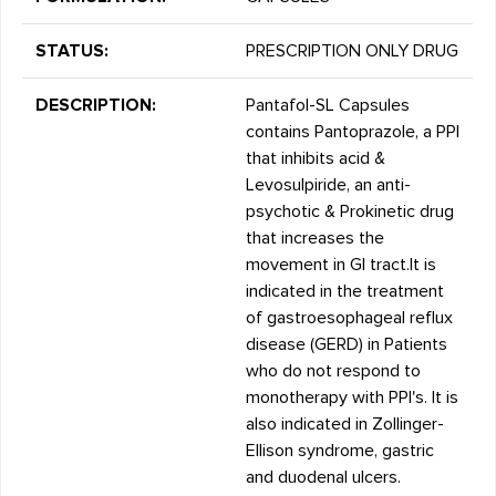
STATUS:
PRESCRIPTION ONLY DRUG
DESCRIPTION:
Pantafol-SL Capsules
contains Pantoprazole, a PPI
that inhibits acid &
Levosulpiride, an anti-
psychotic & Prokinetic drug
that increases the
movement in GI tract.It is
indicated in the treatment
of gastroesophageal reflux
disease (GERD) in Patients
who do not respond to
monotherapy with PPI's. It is
also indicated in Zollinger-
Ellison syndrome, gastric
and duodenal ulcers.