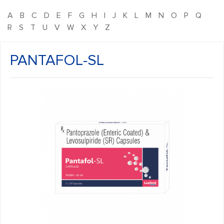
A
B
C
D
E
F
G
H
I
J
K
L
M
N
O
P
Q
R
S
T
U
V
W
X
Y
Z
PANTAFOL-SL