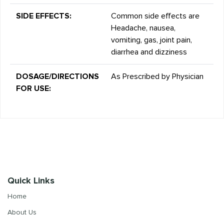
SIDE EFFECTS:
Common side effects are
Headache, nausea,
vomiting, gas, joint pain,
diarrhea and dizziness
DOSAGE/DIRECTIONS
As Prescribed by Physician
FOR USE:
Quick Links
Home
About Us