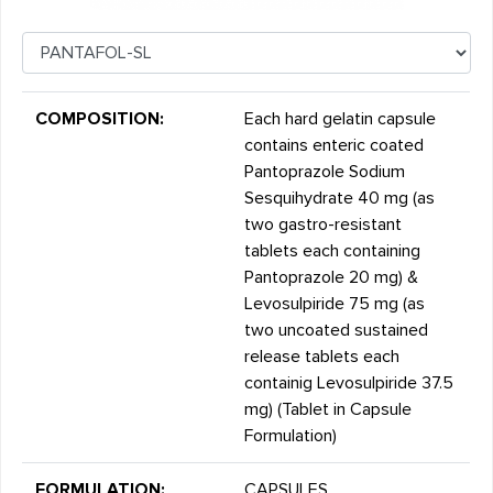
COMPOSITION:
Each hard gelatin capsule
contains enteric coated
Pantoprazole Sodium
Sesquihydrate 40 mg (as
two gastro-resistant
tablets each containing
Pantoprazole 20 mg) &
Levosulpiride 75 mg (as
two uncoated sustained
release tablets each
containig Levosulpiride 37.5
mg) (Tablet in Capsule
Formulation)
FORMULATION:
CAPSULES