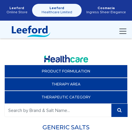
Leeford
Leeford
Cosmacia
Online Store
Healthcare Limited
Ingress Sheer Elegance
PRODUCT FORMULATION
THERAPY AREA
THERAPEUTIC CATEGORY
GENERIC SALTS