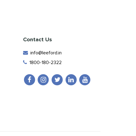
Contact Us
info@leeford.in
1800-180-2322