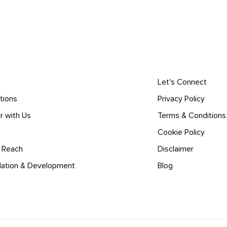
Let's Connect
tions
Privacy Policy
r with Us
Terms & Conditions
Cookie Policy
l Reach
Disclaimer
lation & Development
Blog