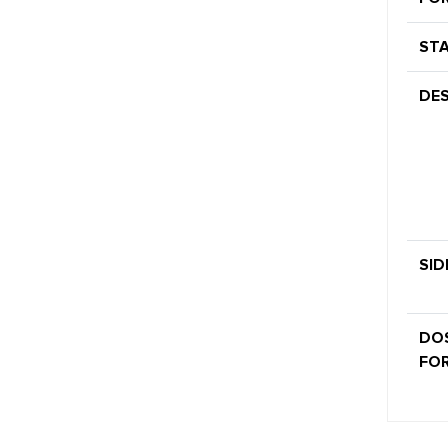
STA
DES
SID
DO
FOR