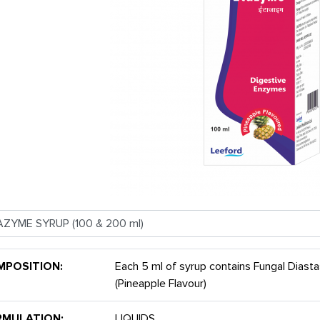
MPOSITION:
Each 5 ml of syrup contains Fungal Diast
(Pineapple Flavour)
RMULATION:
LIQUIDS