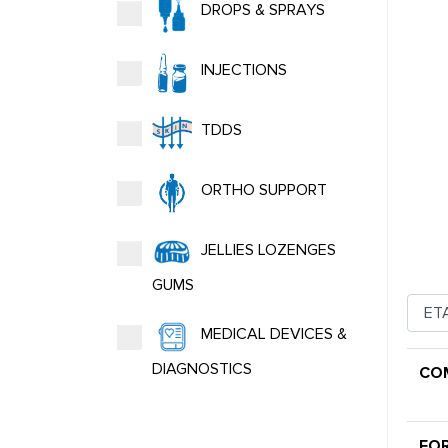
DROPS & SPRAYS
INJECTIONS
TDDS
ORTHO SUPPORT
JELLIES LOZENGES
GUMS
MEDICAL DEVICES &
DIAGNOSTICS
CO
FO