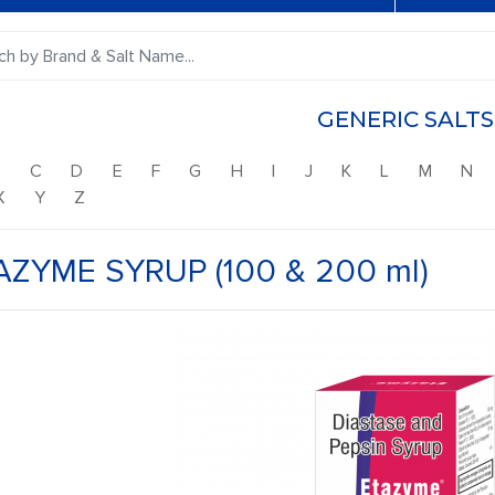
GENERIC SALTS
B
C
D
E
F
G
H
I
J
K
L
M
N
X
Y
Z
AZYME SYRUP (100 & 200 ml)