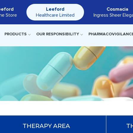
eeford
Leeford
Cosmacia
ine Store
Healthcare Limited
Ingress Sheer Eleg
PRODUCTS
OUR RESPONSIBILITY
PHARMACOVIGILANC
THERAPY AREA
T