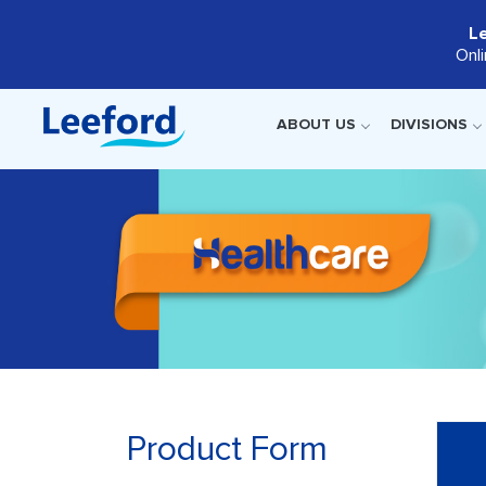
L
Onl
ABOUT US
DIVISIONS
Product Form