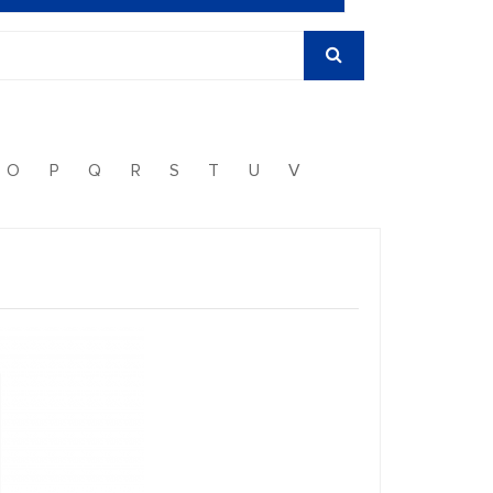
O
P
Q
R
S
T
U
V