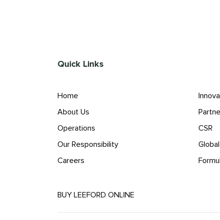
Quick Links
Home
Innova
About Us
Partne
Operations
CSR
Our Responsibility
Globa
Careers
Formu
BUY LEEFORD ONLINE