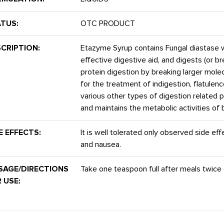
TUS:
OTC PRODUCT
CRIPTION:
Etazyme Syrup contains Fungal diastase 
effective digestive aid, and digests (or 
protein digestion by breaking larger mole
for the treatment of indigestion, flatulen
various other types of digestion related p
and maintains the metabolic activities of 
E EFFECTS:
It is well tolerated only observed side ef
and nausea.
SAGE/DIRECTIONS
Take one teaspoon full after meals twice d
 USE: