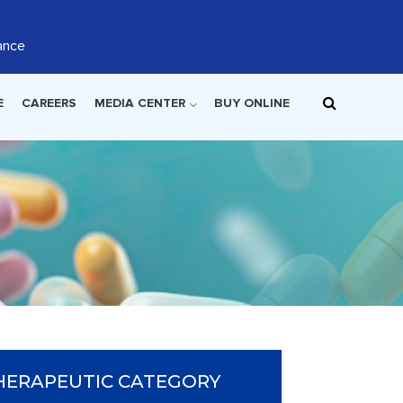
ance
E
CAREERS
MEDIA CENTER
BUY ONLINE
HERAPEUTIC CATEGORY