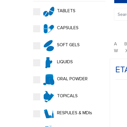
TABLETS
CAPSULES
A
SOFT GELS
W
LIQUIDS
ET
ORAL POWDER
TOPICALS
RESPULES & MDIs