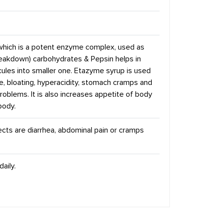
which is a potent enzyme complex, used as
breakdown) carbohydrates & Pepsin helps in
cules into smaller one. Etazyme syrup is used
ce, bloating, hyperacidity, stomach cramps and
roblems. It is also increases appetite of body
body.
fects are diarrhea, abdominal pain or cramps
aily.