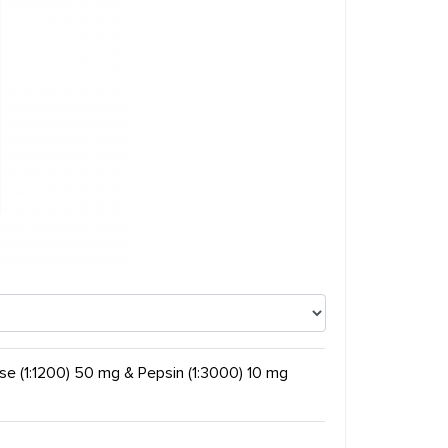
ase (1:1200) 50 mg & Pepsin (1:3000) 10 mg