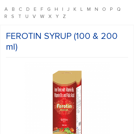
A
B
C
D
E
F
G
H
I
J
K
L
M
N
O
P
Q
R
S
T
U
V
W
X
Y
Z
FEROTIN SYRUP (100 & 200
ml)