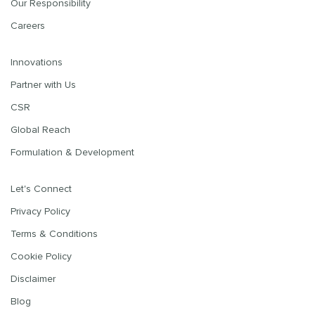
Our Responsibility
Careers
Innovations
Partner with Us
CSR
Global Reach
Formulation & Development
Let's Connect
Privacy Policy
Terms & Conditions
Cookie Policy
Disclaimer
Blog