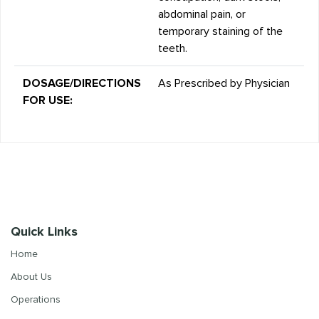
abdominal pain, or
temporary staining of the
teeth.
DOSAGE/DIRECTIONS
As Prescribed by Physician
FOR USE:
Quick Links
Home
About Us
Operations