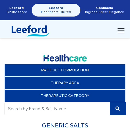
Leeford
Leeford
Cosmacia
Online Store
Healthcare Limited
Ingress Sheer Elegance
PRODUCT FORMULATION
THERAPY AREA
THERAPEUTIC CATEGORY
GENERIC SALTS