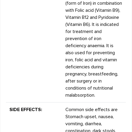
(form of Iron) in combination
with Folic acid (Vitamin B9),
Vitamin B12 and Pyridoxine
(Vitamin B6). It is indicated
for treatment and
prevention of iron
deficiency anaemia. It is
also used for preventing
iron, folic acid and vitamin
deficiencies during
pregnancy, breastfeeding,
after surgery or in
conditions of nutritional
malabsorption.
SIDE EFFECTS:
Common side effects are
Stomach upset, nausea,
vomiting, diarrhea,
constipation, dark stools,