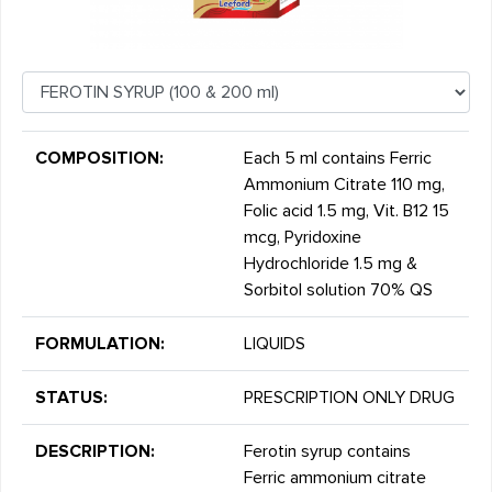
COMPOSITION:
Each 5 ml contains Ferric
Ammonium Citrate 110 mg,
Folic acid 1.5 mg, Vit. B12 15
mcg, Pyridoxine
Hydrochloride 1.5 mg &
Sorbitol solution 70% QS
FORMULATION:
LIQUIDS
STATUS:
PRESCRIPTION ONLY DRUG
DESCRIPTION:
Ferotin syrup contains
Ferric ammonium citrate