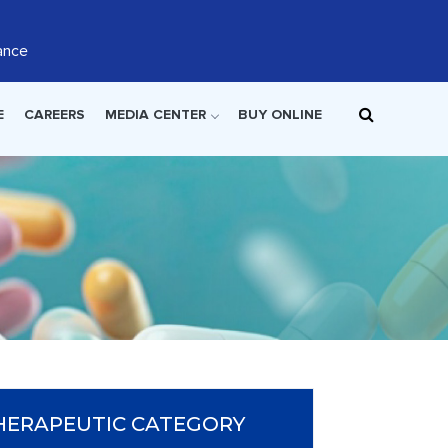
ance
E
CAREERS
MEDIA CENTER
BUY ONLINE
HERAPEUTIC CATEGORY