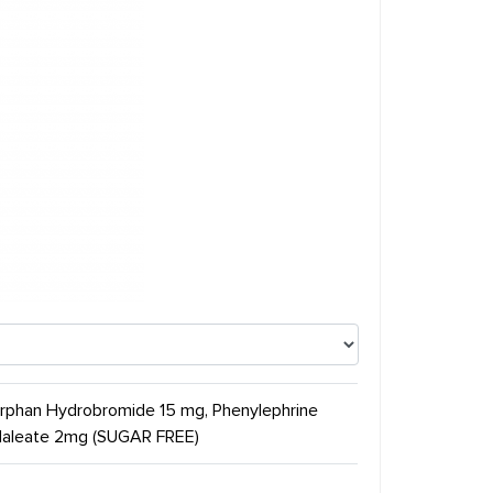
orphan Hydrobromide 15 mg, Phenylephrine
 Maleate 2mg (SUGAR FREE)