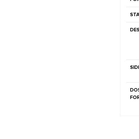
STA
DES
SID
DO
FOR