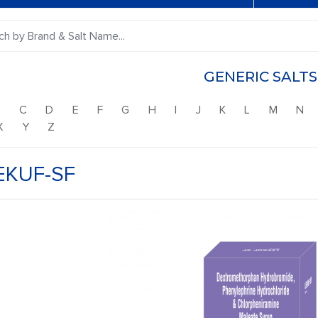
GENERIC SALTS
B
C
D
E
F
G
H
I
J
K
L
M
N
X
Y
Z
EKUF-SF