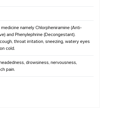
e medicine namely Chlorpheniramine (Anti-
ive) and Phenylephrine (Decongestant).
cough, throat irritation, sneezing, watery eyes
on cold.
t headedness, drowsiness, nervousness,
ch pain.