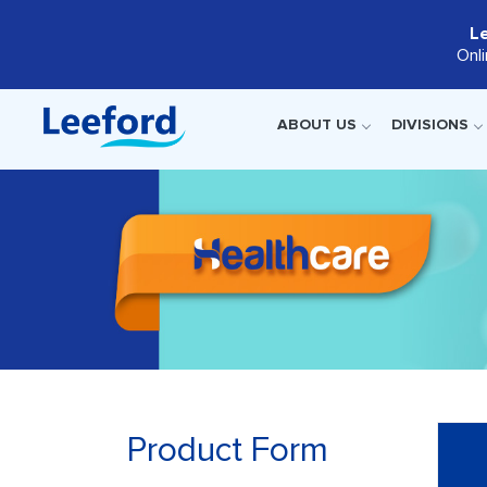
L
Onl
ABOUT US
DIVISIONS
Product Form