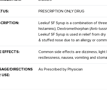
TUS:
PRESCRIPTION ONLY DRUG
CRIPTION:
Leekuf SF Syrup is a combination of thre
histaminic), Dextromethorphan (Anti-tuss
Leekuf SF Syrup is used in relief from dry 
& stuffed nose due to an allergy or comm
E EFFECTS:
Common side effects are dizziness, ligh
restlessness, nausea, vomiting and stoma
SAGE/DIRECTIONS
As Prescribed by Physician
 USE: