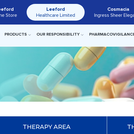
eeford
Leeford
Cosmacia
ine Store
Healthcare Limited
Ingress Sheer Eleg
PRODUCTS
OUR RESPONSIBILITY
PHARMACOVIGILANC
THERAPY AREA
T