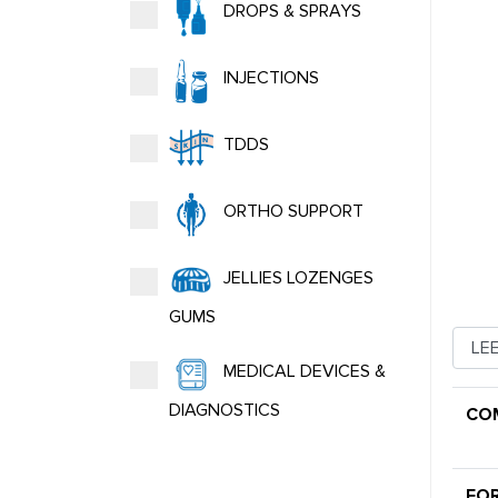
DROPS & SPRAYS
INJECTIONS
TDDS
ORTHO SUPPORT
JELLIES LOZENGES
GUMS
MEDICAL DEVICES &
DIAGNOSTICS
CO
FO