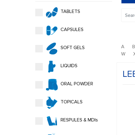
TABLETS
CAPSULES
A
SOFT GELS
W
LIQUIDS
LE
ORAL POWDER
TOPICALS
RESPULES & MDIs