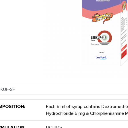
MPOSITION:
Each 5 ml of syrup contains Dextrometh
Hydrochloride 5 mg & Chlorpheniramine
RMULATION:
LIQUIDS