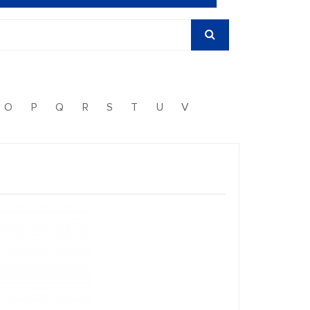
O
P
Q
R
S
T
U
V