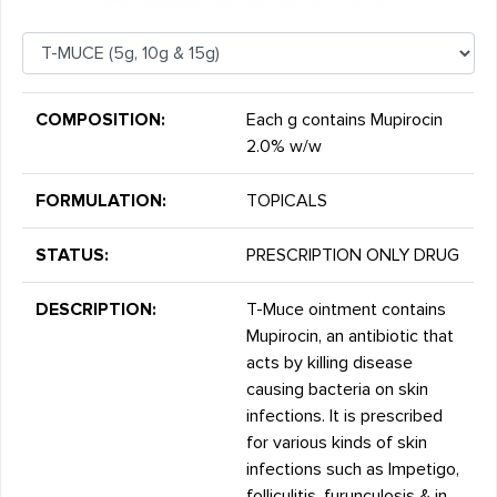
COMPOSITION:
Each g contains Mupirocin
2.0% w/w
FORMULATION:
TOPICALS
STATUS:
PRESCRIPTION ONLY DRUG
DESCRIPTION:
T-Muce ointment contains
Mupirocin, an antibiotic that
acts by killing disease
causing bacteria on skin
infections. It is prescribed
for various kinds of skin
infections such as Impetigo,
folliculitis, furunculosis & in