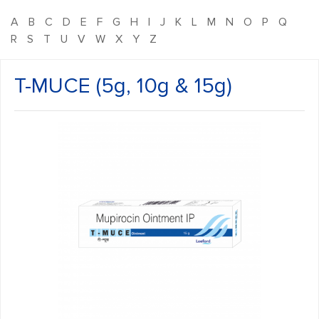
A
B
C
D
E
F
G
H
I
J
K
L
M
N
O
P
Q
R
S
T
U
V
W
X
Y
Z
T-MUCE (5g, 10g & 15g)