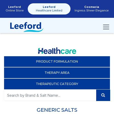
Leeford
Leeford
Cosmacia
Online Store
Healthcare Limited
Ingress Sheer Elegance
PRODUCT FORMULATION
THERAPY AREA
THERAPEUTIC CATEGORY
GENERIC SALTS