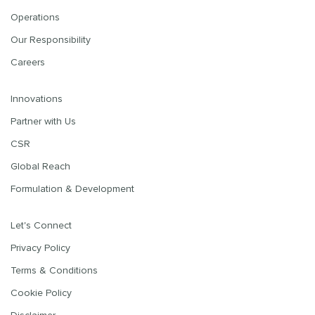
Operations
Our Responsibility
Careers
Innovations
Partner with Us
CSR
Global Reach
Formulation & Development
Let's Connect
Privacy Policy
Terms & Conditions
Cookie Policy