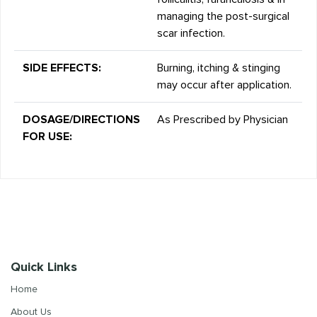
managing the post-surgical
scar infection.
SIDE EFFECTS:
Burning, itching & stinging
may occur after application.
DOSAGE/DIRECTIONS
As Prescribed by Physician
FOR USE:
Quick Links
Home
About Us