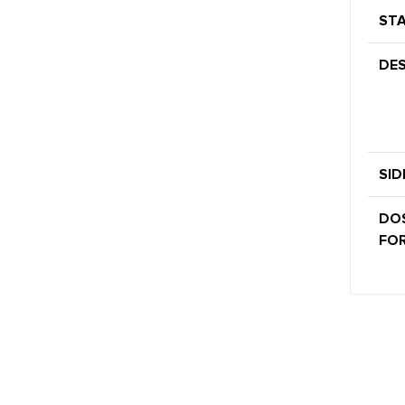
STA
DES
SID
DO
FOR