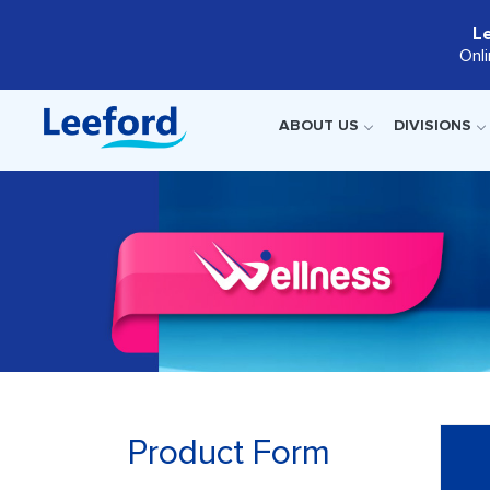
L
Onl
ABOUT US
DIVISIONS
Product Form