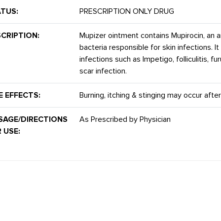
TUS:
PRESCRIPTION ONLY DRUG
CRIPTION:
Mupizer ointment contains Mupirocin, an an
bacteria responsible for skin infections. It
infections such as Impetigo, folliculitis, 
scar infection.
E EFFECTS:
Burning, itching & stinging may occur after
SAGE/DIRECTIONS
As Prescribed by Physician
 USE: