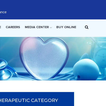
ance
E
CAREERS
MEDIA CENTER
BUY ONLINE
HERAPEUTIC CATEGORY