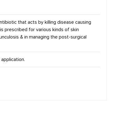
tibiotic that acts by killing disease causing
 is prescribed for various kinds of skin
furunculosis & in managing the post-surgical
 application.