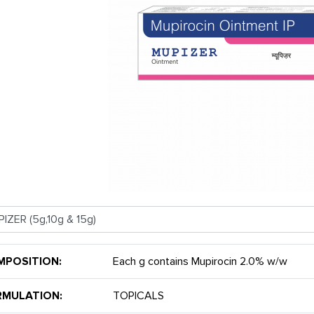
MPOSITION:
Each g contains Mupirocin 2.0% w/w
RMULATION:
TOPICALS