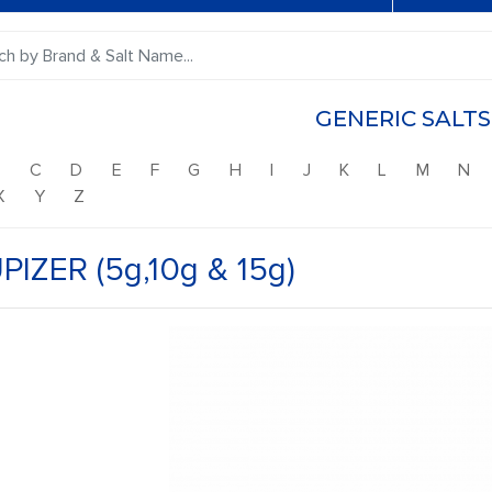
GENERIC SALTS
B
C
D
E
F
G
H
I
J
K
L
M
N
X
Y
Z
PIZER (5g,10g & 15g)