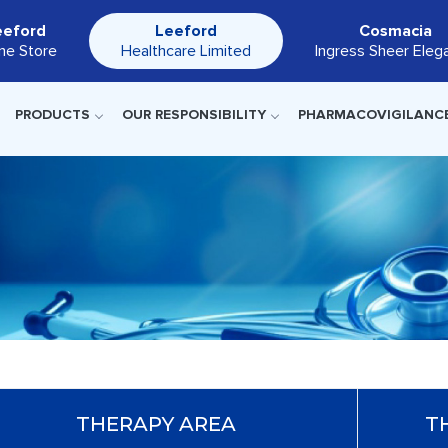
eeford
Leeford
Cosmacia
ine Store
Healthcare Limited
Ingress Sheer Eleg
PRODUCTS
OUR RESPONSIBILITY
PHARMACOVIGILANC
THERAPY AREA
T