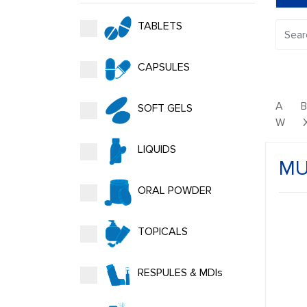
TABLETS
CAPSULES
A
SOFT GELS
W
LIQUIDS
MU
ORAL POWDER
TOPICALS
RESPULES & MDIs