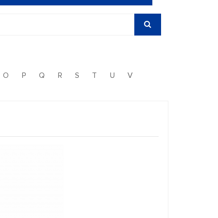
O
P
Q
R
S
T
U
V