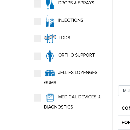
DROPS & SPRAYS
INJECTIONS
TDDS
ORTHO SUPPORT
JELLIES LOZENGES
GUMS
MEDICAL DEVICES &
DIAGNOSTICS
CO
FO