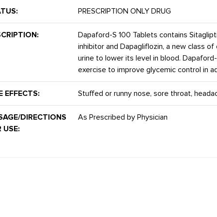
TUS:
PRESCRIPTION ONLY DRUG
CRIPTION:
Dapaford-S 100 Tablets contains Sitaglipt
inhibitor and Dapagliflozin, a new class 
urine to lower its level in blood. Dapaford
exercise to improve glycemic control in ad
E EFFECTS:
Stuffed or runny nose, sore throat, heada
SAGE/DIRECTIONS
As Prescribed by Physician
 USE: