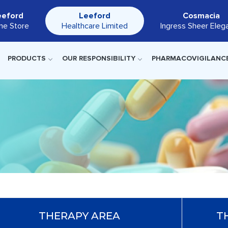
eeford
Leeford
Cosmacia
ine Store
Healthcare Limited
Ingress Sheer Eleg
PRODUCTS
OUR RESPONSIBILITY
PHARMACOVIGILANC
THERAPY AREA
T