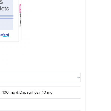
tin 100 mg & Dapagliflozin 10 mg