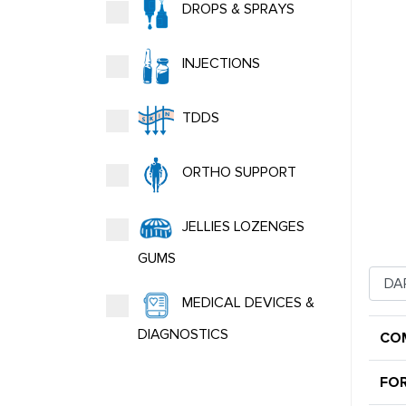
DROPS & SPRAYS
INJECTIONS
TDDS
ORTHO SUPPORT
JELLIES LOZENGES
GUMS
MEDICAL DEVICES &
DIAGNOSTICS
CO
FO