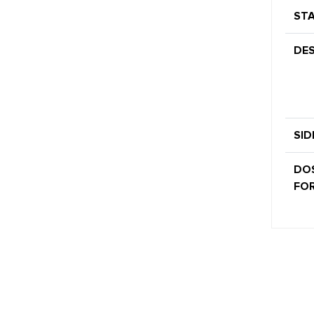
STA
DES
SID
DO
FOR