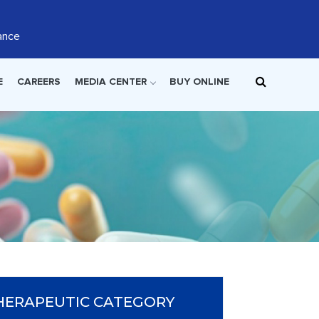
ance
E
CAREERS
MEDIA CENTER
BUY ONLINE
HERAPEUTIC CATEGORY