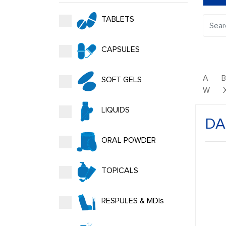
TABLETS
CAPSULES
A
SOFT GELS
W
LIQUIDS
DA
ORAL POWDER
TOPICALS
RESPULES & MDIs