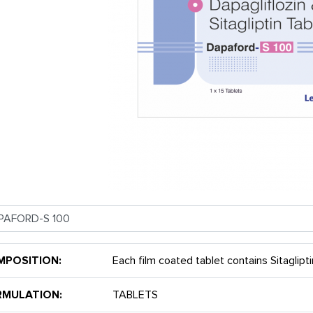
MPOSITION:
Each film coated tablet contains Sitaglip
RMULATION:
TABLETS