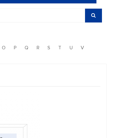
O
P
Q
R
S
T
U
V