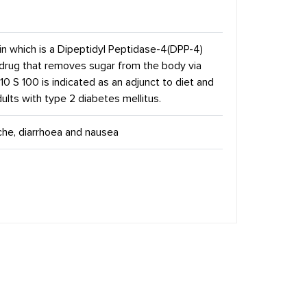
in which is a Dipeptidyl Peptidase-4(DPP-4)
of drug that removes sugar from the body via
-10 S 100 is indicated as an adjunct to diet and
ults with type 2 diabetes mellitus.
che, diarrhoea and nausea