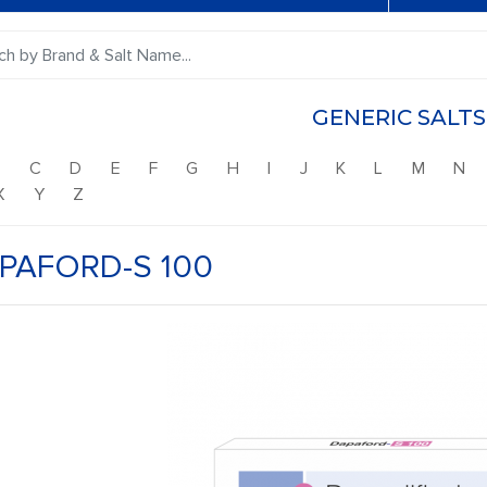
GENERIC SALTS
B
C
D
E
F
G
H
I
J
K
L
M
N
X
Y
Z
PAFORD-S 100