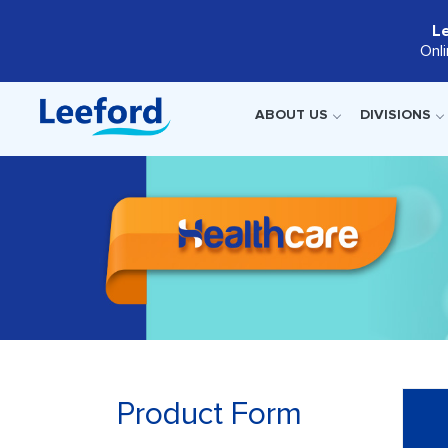
L
Onl
ABOUT US
DIVISIONS
Product Form