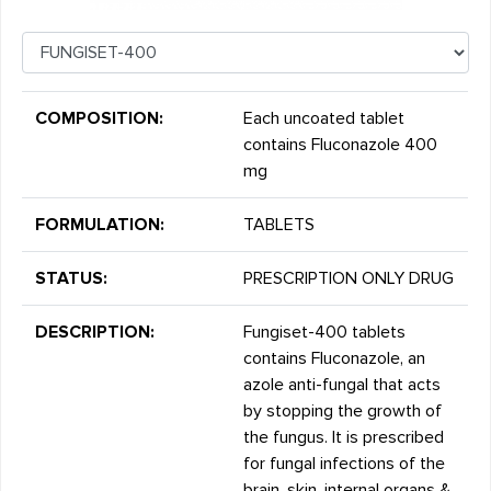
COMPOSITION:
Each uncoated tablet
contains Fluconazole 400
mg
FORMULATION:
TABLETS
STATUS:
PRESCRIPTION ONLY DRUG
DESCRIPTION:
Fungiset-400 tablets
contains Fluconazole, an
azole anti-fungal that acts
by stopping the growth of
the fungus. It is prescribed
for fungal infections of the
brain, skin, internal organs &