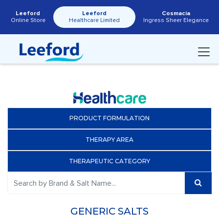
Leeford
Leeford
Cosmacia
Online Store
Healthcare Limited
Ingress Sheer Elegance
PRODUCT FORMULATION
THERAPY AREA
THERAPEUTIC CATEGORY
GENERIC SALTS