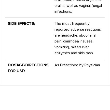
oral as well as vaginal fungal
infections.
SIDE EFFECTS:
The most frequently
reported adverse reactions
are headache, abdominal
pain, diarrhoea, nausea,
vomiting, raised liver
enzymes and skin rash.
DOSAGE/DIRECTIONS
As Prescribed by Physician
FOR USE: