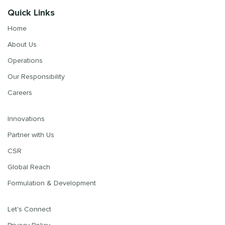
Quick Links
Home
About Us
Operations
Our Responsibility
Careers
Innovations
Partner with Us
CSR
Global Reach
Formulation & Development
Let's Connect