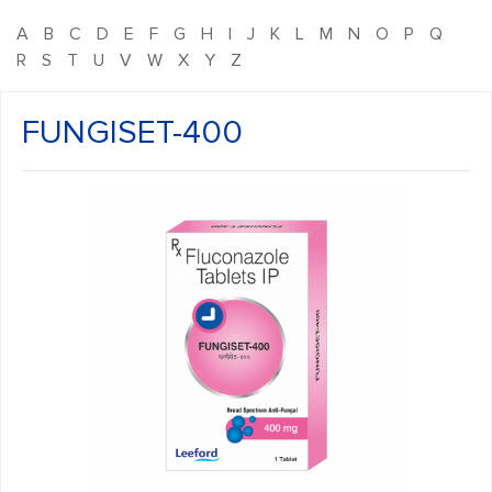
A
B
C
D
E
F
G
H
I
J
K
L
M
N
O
P
Q
R
S
T
U
V
W
X
Y
Z
FUNGISET-400