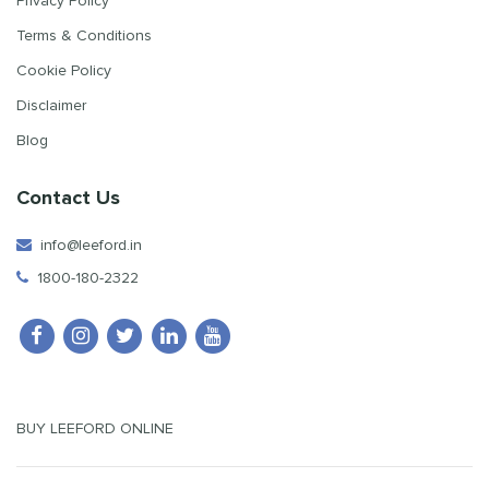
Privacy Policy
Terms & Conditions
Cookie Policy
Disclaimer
Blog
Contact Us
info@leeford.in
1800-180-2322
BUY LEEFORD ONLINE