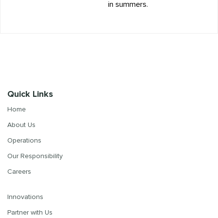
in summers.
Quick Links
Home
About Us
Operations
Our Responsibility
Careers
Innovations
Partner with Us