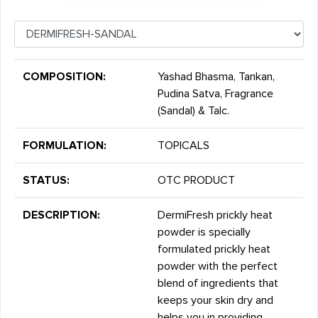
COMPOSITION:
Yashad Bhasma, Tankan,
Pudina Satva, Fragrance
(Sandal) & Talc.
FORMULATION:
TOPICALS
STATUS:
OTC PRODUCT
DESCRIPTION:
DermiFresh prickly heat
powder is specially
formulated prickly heat
powder with the perfect
blend of ingredients that
keeps your skin dry and
helps you in providing