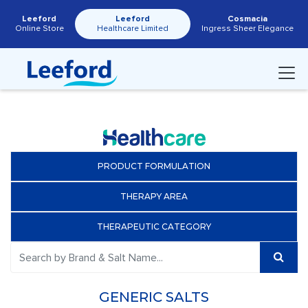
Leeford
Leeford
Cosmacia
Online Store
Healthcare Limited
Ingress Sheer Elegance
PRODUCT FORMULATION
THERAPY AREA
THERAPEUTIC CATEGORY
GENERIC SALTS