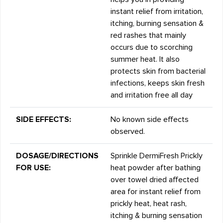
instant relief from irritation,
itching, burning sensation &
red rashes that mainly
occurs due to scorching
summer heat. It also
protects skin from bacterial
infections, keeps skin fresh
and irritation free all day
SIDE EFFECTS:
No known side effects
observed.
DOSAGE/DIRECTIONS
Sprinkle DermiFresh Prickly
FOR USE:
heat powder after bathing
over towel dried affected
area for instant relief from
prickly heat, heat rash,
itching & burning sensation