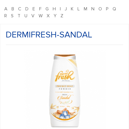
A
B
C
D
E
F
G
H
I
J
K
L
M
N
O
P
Q
R
S
T
U
V
W
X
Y
Z
DERMIFRESH-SANDAL