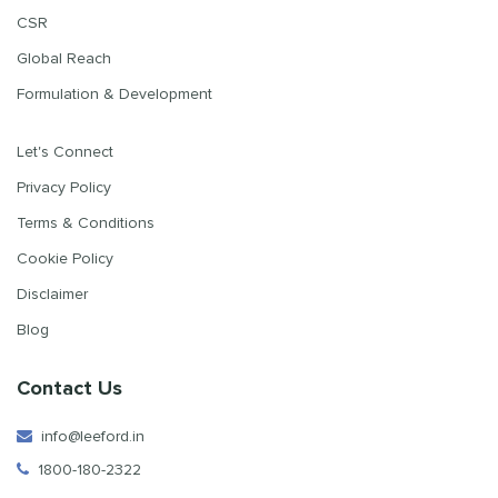
CSR
Global Reach
Formulation & Development
Let's Connect
Privacy Policy
Terms & Conditions
Cookie Policy
Disclaimer
Blog
Contact Us
info@leeford.in
1800-180-2322