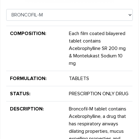
COMPOSITION:
Each film coated bilayered
tablet contains
Acebrophylline SR 200 mg
& Montelukast Sodium 10
mg
FORMULATION:
TABLETS
STATUS:
PRESCRIPTION ONLY DRUG
DESCRIPTION:
Broncofil-M tablet contains
Acebrophylline, a drug that
has respiratory airways
dilating properties, mucus
expelling properties and