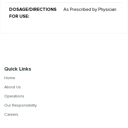
DOSAGE/DIRECTIONS
As Prescribed by Physician
FOR USE:
Quick Links
Home
About Us
Operations
Our Responsibility
Careers