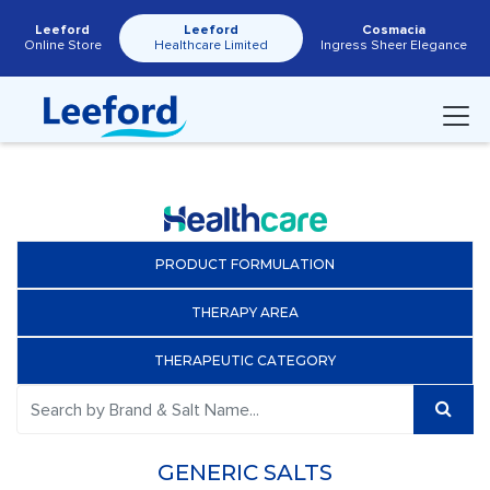
Leeford
Leeford
Cosmacia
Online Store
Healthcare Limited
Ingress Sheer Elegance
PRODUCT FORMULATION
THERAPY AREA
THERAPEUTIC CATEGORY
GENERIC SALTS