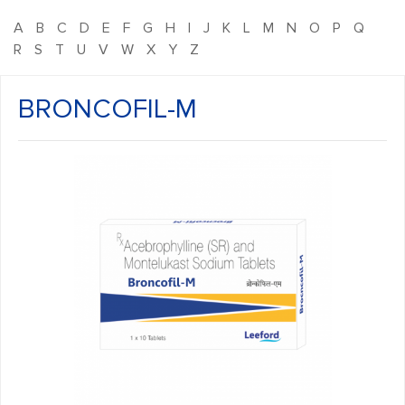
A
B
C
D
E
F
G
H
I
J
K
L
M
N
O
P
Q
R
S
T
U
V
W
X
Y
Z
BRONCOFIL-M