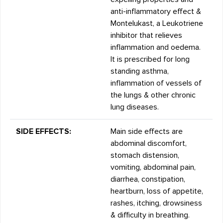
anti-inflammatory effect &
Montelukast, a Leukotriene
inhibitor that relieves
inflammation and oedema.
It is prescribed for long
standing asthma,
inflammation of vessels of
the lungs & other chronic
lung diseases.
SIDE EFFECTS:
Main side effects are
abdominal discomfort,
stomach distension,
vomiting, abdominal pain,
diarrhea, constipation,
heartburn, loss of appetite,
rashes, itching, drowsiness
& difficulty in breathing.