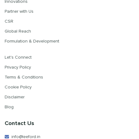
Innovations
Partner with Us
CSR
Global Reach
Formulation & Development
Let's Connect
Privacy Policy
Terms & Conditions
Cookie Policy
Disclaimer
Blog
Contact Us
info@leeford.in