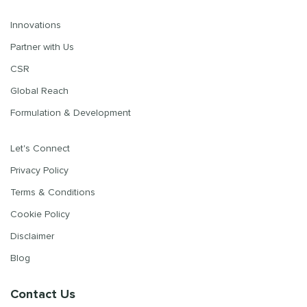
Innovations
Partner with Us
CSR
Global Reach
Formulation & Development
Let's Connect
Privacy Policy
Terms & Conditions
Cookie Policy
Disclaimer
Blog
Contact Us