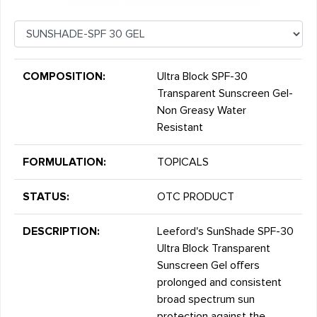
COMPOSITION:
Ultra Block SPF-30
Transparent Sunscreen Gel-
Non Greasy Water
Resistant
FORMULATION:
TOPICALS
STATUS:
OTC PRODUCT
DESCRIPTION:
Leeford's SunShade SPF-30
Ultra Block Transparent
Sunscreen Gel offers
prolonged and consistent
broad spectrum sun
protection against the