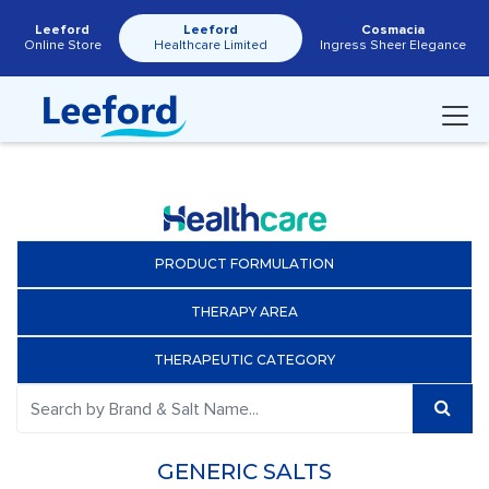
Leeford
Leeford
Cosmacia
Online Store
Healthcare Limited
Ingress Sheer Elegance
PRODUCT FORMULATION
THERAPY AREA
THERAPEUTIC CATEGORY
GENERIC SALTS