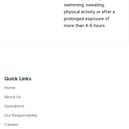
swimming, sweating,
physical activity or after a
prolonged exposure of
more than 4-6 hours.
Quick Links
Home
About Us
Operations
Our Responsibility
Careers