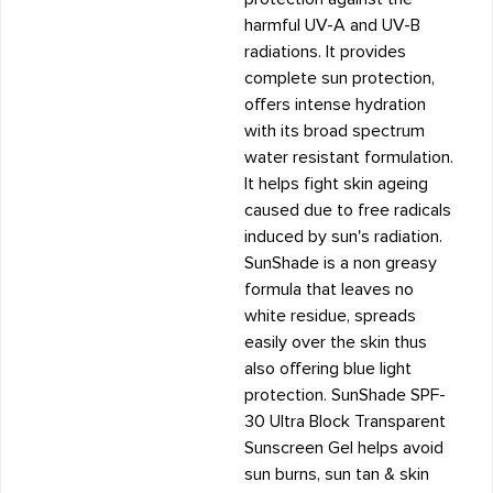
harmful UV-A and UV-B
radiations. It provides
complete sun protection,
offers intense hydration
with its broad spectrum
water resistant formulation.
It helps fight skin ageing
caused due to free radicals
induced by sun's radiation.
SunShade is a non greasy
formula that leaves no
white residue, spreads
easily over the skin thus
also offering blue light
protection. SunShade SPF-
30 Ultra Block Transparent
Sunscreen Gel helps avoid
sun burns, sun tan & skin