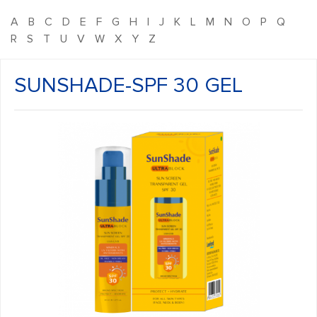
A
B
C
D
E
F
G
H
I
J
K
L
M
N
O
P
Q
R
S
T
U
V
W
X
Y
Z
SUNSHADE-SPF 30 GEL