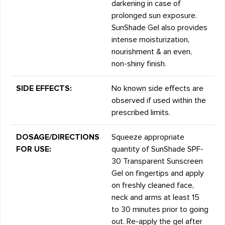
darkening in case of
prolonged sun exposure.
SunShade Gel also provides
intense moisturization,
nourishment & an even,
non-shiny finish.
SIDE EFFECTS:
No known side effects are
observed if used within the
prescribed limits.
DOSAGE/DIRECTIONS
Squeeze appropriate
FOR USE:
quantity of SunShade SPF-
30 Transparent Sunscreen
Gel on fingertips and apply
on freshly cleaned face,
neck and arms at least 15
to 30 minutes prior to going
out. Re-apply the gel after