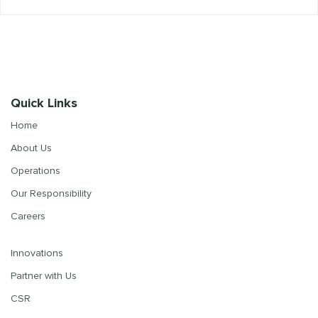
Quick Links
Home
About Us
Operations
Our Responsibility
Careers
Innovations
Partner with Us
CSR