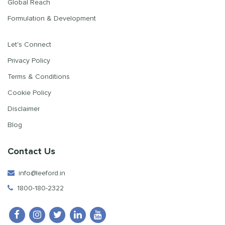
Global Reach
Formulation & Development
Let's Connect
Privacy Policy
Terms & Conditions
Cookie Policy
Disclaimer
Blog
Contact Us
info@leeford.in
1800-180-2322