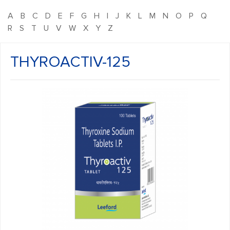
A
B
C
D
E
F
G
H
I
J
K
L
M
N
O
P
Q
R
S
T
U
V
W
X
Y
Z
THYROACTIV-125