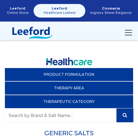
Leeford
Leeford
Cosmacia
Online Store
Healthcare Limited
Ingress Sheer Elegance
PRODUCT FORMULATION
THERAPY AREA
THERAPEUTIC CATEGORY
GENERIC SALTS