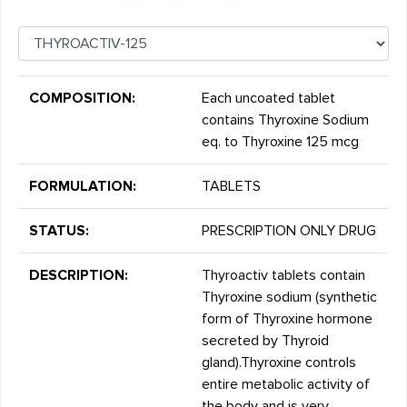
COMPOSITION:
Each uncoated tablet
contains Thyroxine Sodium
eq. to Thyroxine 125 mcg
FORMULATION:
TABLETS
STATUS:
PRESCRIPTION ONLY DRUG
DESCRIPTION:
Thyroactiv tablets contain
Thyroxine sodium (synthetic
form of Thyroxine hormone
secreted by Thyroid
gland).Thyroxine controls
entire metabolic activity of
the body and is very