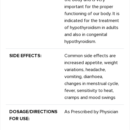
important for the proper
functioning of our body. It is
indicated for the treatment
of hypothyroidism in adults
and also in congenital
hypothyroidism.
SIDE EFFECTS:
Common side effects are
increased appetite, weight
variations, headache,
vomiting, diarrhoea,
changes in menstrual cycle,
fever, sensitivity to heat,
cramps and mood swings
DOSAGE/DIRECTIONS
As Prescribed by Physician
FOR USE: