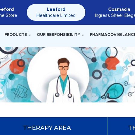
eeford
Leeford
Cosmacia
ine Store
Healthcare Limited
Ingress Sheer Eleg
PRODUCTS
OUR RESPONSIBILITY
PHARMACOVIGILANC
THERAPY AREA
T