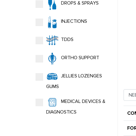
DROPS & SPRAYS
INJECTIONS
TDDS
ORTHO SUPPORT
JELLIES LOZENGES
GUMS
MEDICAL DEVICES &
DIAGNOSTICS
CO
FO