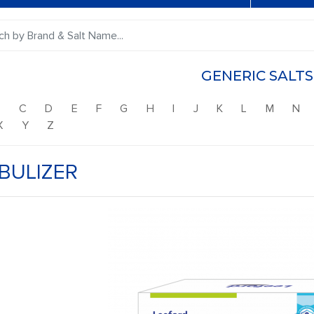
GENERIC SALTS
B
C
D
E
F
G
H
I
J
K
L
M
N
X
Y
Z
BULIZER