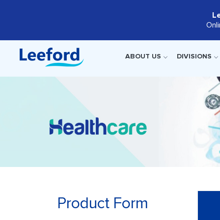
L
Onl
ABOUT US
DIVISIONS
Product Form