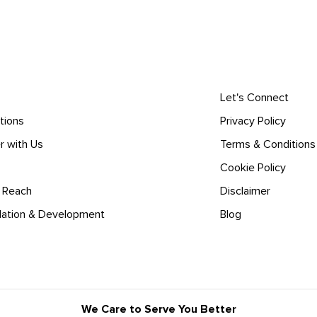
Let's Connect
tions
Privacy Policy
r with Us
Terms & Conditions
Cookie Policy
l Reach
Disclaimer
lation & Development
Blog
We Care to Serve You Better