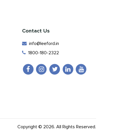
Contact Us
info@leeford.in
1800-180-2322
Copyright © 2026. All Rights Reserved.