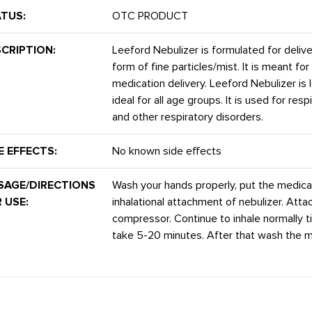
TUS:
OTC PRODUCT
CRIPTION:
Leeford Nebulizer is formulated for delive
form of fine particles/mist. It is meant for
medication delivery. Leeford Nebulizer is 
ideal for all age groups. It is used for re
and other respiratory disorders.
E EFFECTS:
No known side effects
SAGE/DIRECTIONS
Wash your hands properly, put the medica
 USE:
inhalational attachment of nebulizer. Atta
compressor. Continue to inhale normally til
take 5-20 minutes. After that wash the m