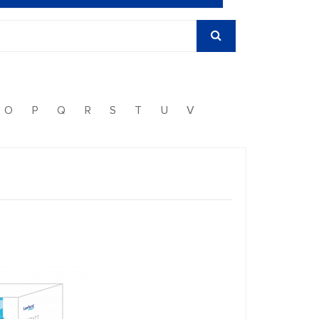
O
P
Q
R
S
T
U
V