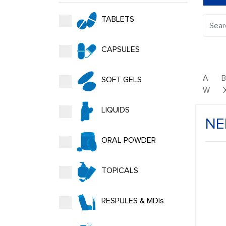
TABLETS
CAPSULES
A
SOFT GELS
W
LIQUIDS
NE
ORAL POWDER
TOPICALS
RESPULES & MDIs