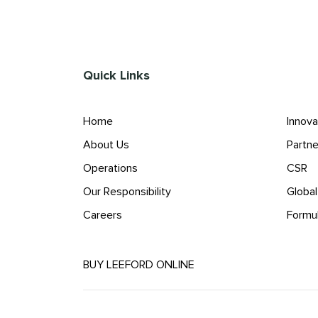
Quick Links
Home
Innova
About Us
Partne
Operations
CSR
Our Responsibility
Globa
Careers
Formu
BUY LEEFORD ONLINE