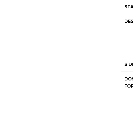
STA
DES
SID
DO
FOR