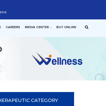
ance
E
CAREERS
MEDIA CENTER
BUY ONLINE
HERAPEUTIC CATEGORY