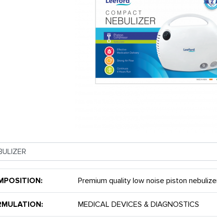
MPOSITION:
Premium quality low noise piston nebulize
RMULATION:
MEDICAL DEVICES & DIAGNOSTICS