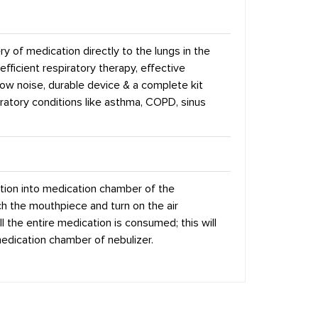
ry of medication directly to the lungs in the
 efficient respiratory therapy, effective
low noise, durable device & a complete kit
spiratory conditions like asthma, COPD, sinus
tion into medication chamber of the
ch the mouthpiece and turn on the air
l the entire medication is consumed; this will
edication chamber of nebulizer.