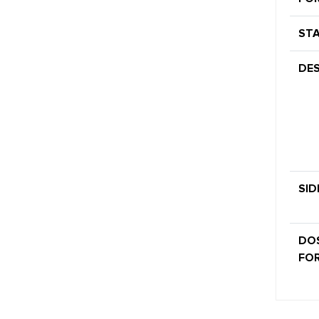
STA
DES
SID
DO
FOR