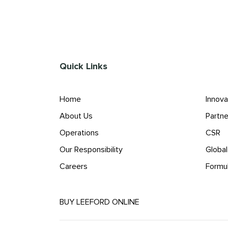
Quick Links
Home
Innova
About Us
Partne
Operations
CSR
Our Responsibility
Globa
Careers
Formu
BUY LEEFORD ONLINE