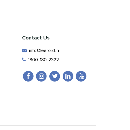
Contact Us
info@leeford.in
1800-180-2322