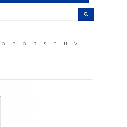
O
P
Q
R
S
T
U
V