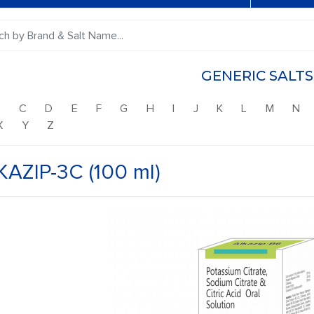
GENERIC SALTS
B
C
D
E
F
G
H
I
J
K
L
M
N
X
Y
Z
KAZIP-3C (100 ml)