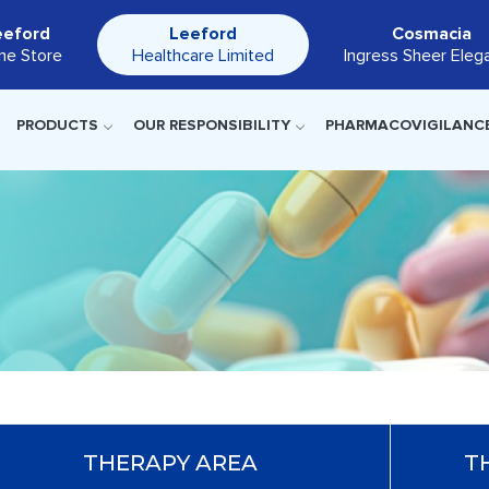
eeford
Leeford
Cosmacia
ine Store
Healthcare Limited
Ingress Sheer Eleg
PRODUCTS
OUR RESPONSIBILITY
PHARMACOVIGILANC
THERAPY AREA
T