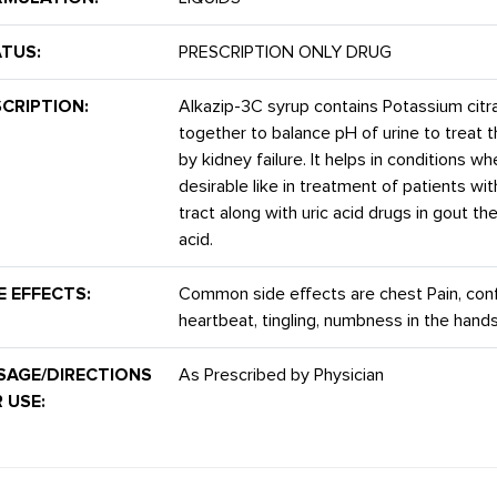
TUS:
PRESCRIPTION ONLY DRUG
CRIPTION:
Alkazip-3C syrup contains Potassium citra
together to balance pH of urine to treat 
by kidney failure. It helps in conditions w
desirable like in treatment of patients wit
tract along with uric acid drugs in gout t
acid.
E EFFECTS:
Common side effects are chest Pain, confus
heartbeat, tingling, numbness in the hand
SAGE/DIRECTIONS
As Prescribed by Physician
 USE: