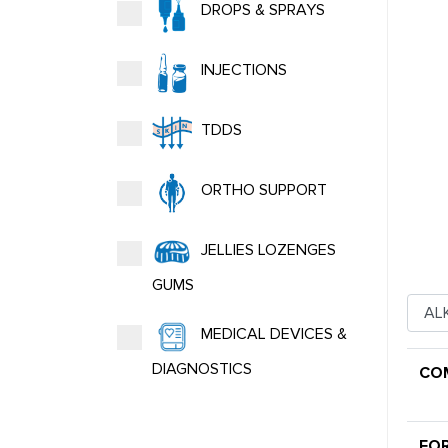
DROPS & SPRAYS
INJECTIONS
TDDS
ORTHO SUPPORT
JELLIES LOZENGES
GUMS
MEDICAL DEVICES &
DIAGNOSTICS
CO
FO