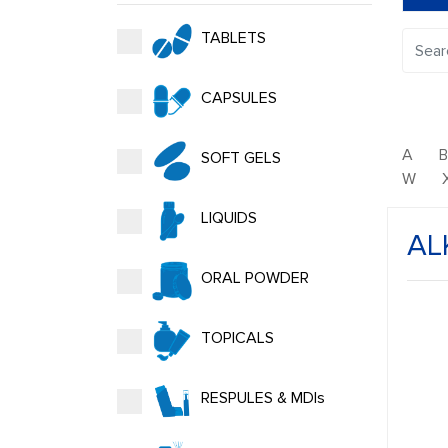
TABLETS
CAPSULES
A
SOFT GELS
W
LIQUIDS
AL
ORAL POWDER
TOPICALS
RESPULES & MDIs