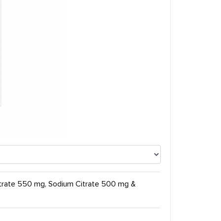
itrate 550 mg, Sodium Citrate 500 mg &