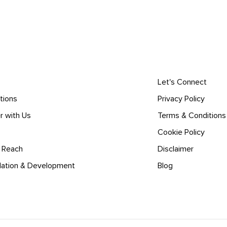
Let's Connect
tions
Privacy Policy
r with Us
Terms & Conditions
Cookie Policy
l Reach
Disclaimer
lation & Development
Blog