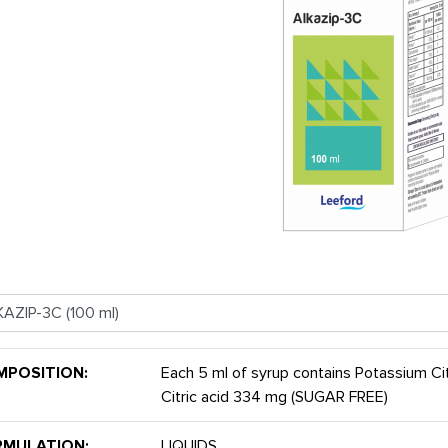
MPOSITION:
Each 5 ml of syrup contains Potassium C
Citric acid 334 mg (SUGAR FREE)
RMULATION:
LIQUIDS