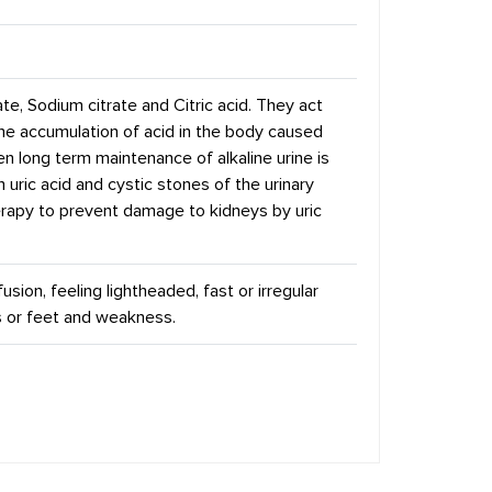
te, Sodium citrate and Citric acid. They act
the accumulation of acid in the body caused
hen long term maintenance of alkaline urine is
h uric acid and cystic stones of the urinary
herapy to prevent damage to kidneys by uric
ion, feeling lightheaded, fast or irregular
s or feet and weakness.