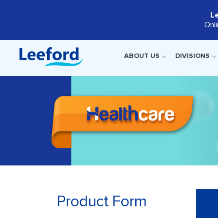
L
Onl
ABOUT US
DIVISIONS
Product Form