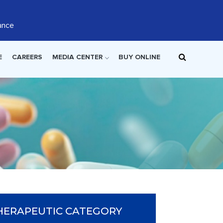
ance
E
CAREERS
MEDIA CENTER
BUY ONLINE
HERAPEUTIC CATEGORY