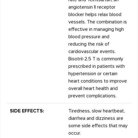
angiotensin II receptor
blocker helps relax blood
vessels. The combination is
effective in managing high
blood pressure and
reducing the risk of
cardiovascular events.
Bisotril-2.5 T is commonly
prescribed in patients with
hypertension or certain
heart conditions to improve
overall heart health and
prevent complications.
SIDE EFFECTS:
Tiredness, slow heartbeat,
diarrhea and dizziness are
some side effects that may
occur.