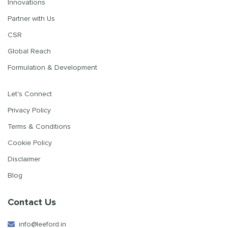
Innovations
Partner with Us
CSR
Global Reach
Formulation & Development
Let's Connect
Privacy Policy
Terms & Conditions
Cookie Policy
Disclaimer
Blog
Contact Us
info@leeford.in