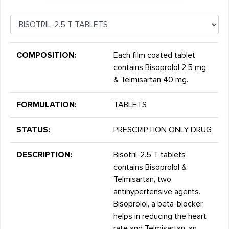
COMPOSITION:
Each film coated tablet
contains Bisoprolol 2.5 mg
& Telmisartan 40 mg.
FORMULATION:
TABLETS
STATUS:
PRESCRIPTION ONLY DRUG
DESCRIPTION:
Bisotril-2.5 T tablets
contains Bisoprolol &
Telmisartan, two
antihypertensive agents.
Bisoprolol, a beta-blocker
helps in reducing the heart
rate and Telmisartan, an