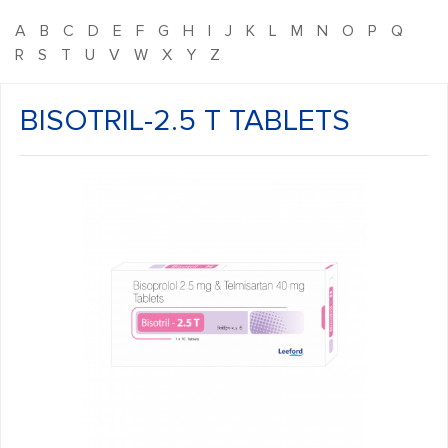
A
B
C
D
E
F
G
H
I
J
K
L
M
N
O
P
Q
R
S
T
U
V
W
X
Y
Z
BISOTRIL-2.5 T TABLETS