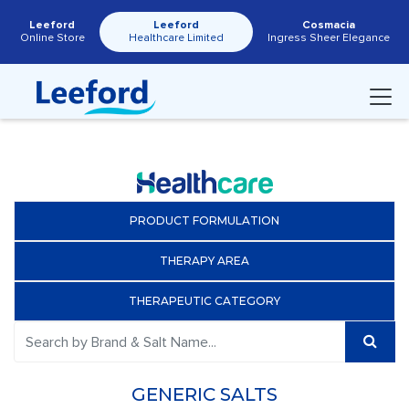
Leeford
Leeford
Cosmacia
Online Store
Healthcare Limited
Ingress Sheer Elegance
PRODUCT FORMULATION
THERAPY AREA
THERAPEUTIC CATEGORY
GENERIC SALTS