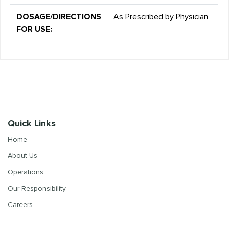
DOSAGE/DIRECTIONS
As Prescribed by Physician
FOR USE:
Quick Links
Home
About Us
Operations
Our Responsibility
Careers