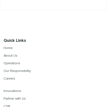
Quick Links
Home
About Us
Operations
Our Responsibility
Careers
Innovations
Partner with Us
CSR