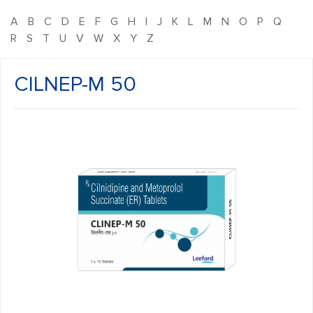
A
B
C
D
E
F
G
H
I
J
K
L
M
N
O
P
Q
R
S
T
U
V
W
X
Y
Z
CILNEP-M 50