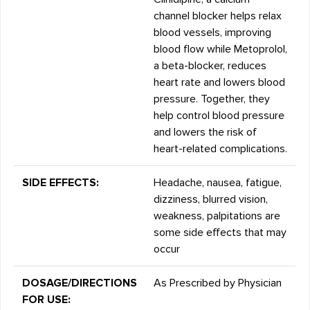
channel blocker helps relax
blood vessels, improving
blood flow while Metoprolol,
a beta-blocker, reduces
heart rate and lowers blood
pressure. Together, they
help control blood pressure
and lowers the risk of
heart-related complications.
SIDE EFFECTS:
Headache, nausea, fatigue,
dizziness, blurred vision,
weakness, palpitations are
some side effects that may
occur
DOSAGE/DIRECTIONS
As Prescribed by Physician
FOR USE: