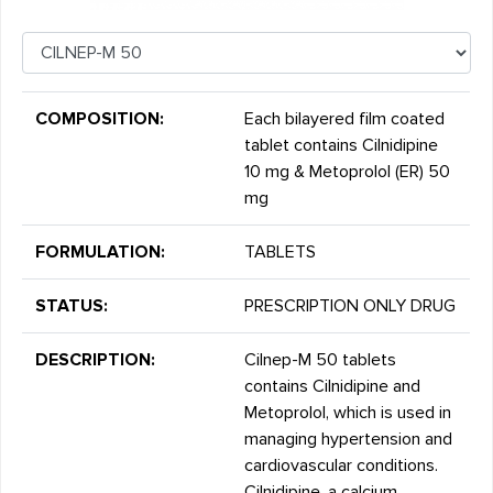
COMPOSITION:
Each bilayered film coated
tablet contains Cilnidipine
10 mg & Metoprolol (ER) 50
mg
FORMULATION:
TABLETS
STATUS:
PRESCRIPTION ONLY DRUG
DESCRIPTION:
Cilnep-M 50 tablets
contains Cilnidipine and
Metoprolol, which is used in
managing hypertension and
cardiovascular conditions.
Cilnidipine, a calcium