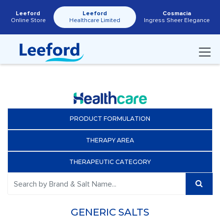
Leeford
Leeford
Cosmacia
Online Store
Healthcare Limited
Ingress Sheer Elegance
PRODUCT FORMULATION
THERAPY AREA
THERAPEUTIC CATEGORY
GENERIC SALTS