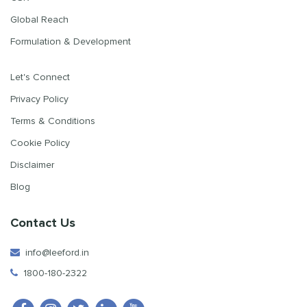
Global Reach
Formulation & Development
Let's Connect
Privacy Policy
Terms & Conditions
Cookie Policy
Disclaimer
Blog
Contact Us
info@leeford.in
1800-180-2322