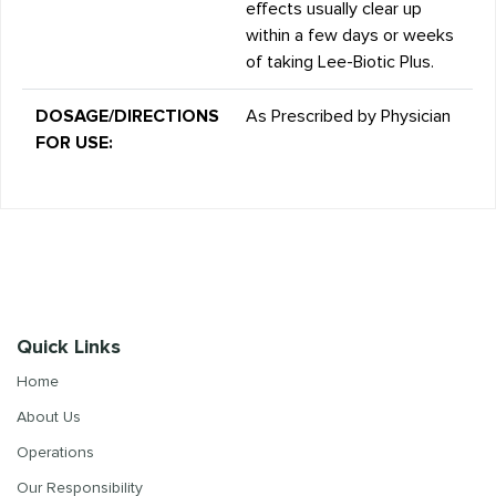
effects usually clear up
within a few days or weeks
of taking Lee-Biotic Plus.
DOSAGE/DIRECTIONS
As Prescribed by Physician
FOR USE:
Quick Links
Home
About Us
Operations
Our Responsibility