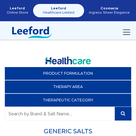
Leeford
Leeford
Cosmacia
Online Store
Healthcare Limited
Ingress Sheer Elegance
PRODUCT FORMULATION
THERAPY AREA
THERAPEUTIC CATEGORY
GENERIC SALTS