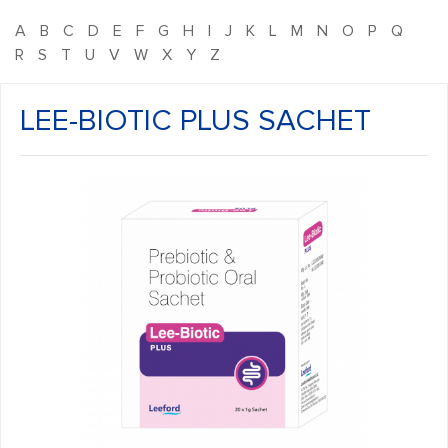
A
B
C
D
E
F
G
H
I
J
K
L
M
N
O
P
Q
R
S
T
U
V
W
X
Y
Z
LEE-BIOTIC PLUS SACHET