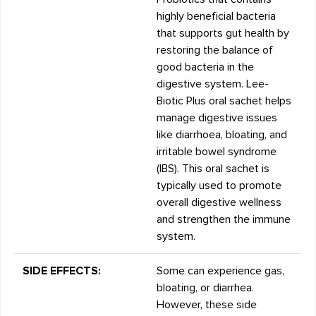
highly beneficial bacteria
that supports gut health by
restoring the balance of
good bacteria in the
digestive system. Lee-
Biotic Plus oral sachet helps
manage digestive issues
like diarrhoea, bloating, and
irritable bowel syndrome
(IBS). This oral sachet is
typically used to promote
overall digestive wellness
and strengthen the immune
system.
SIDE EFFECTS:
Some can experience gas,
bloating, or diarrhea.
However, these side