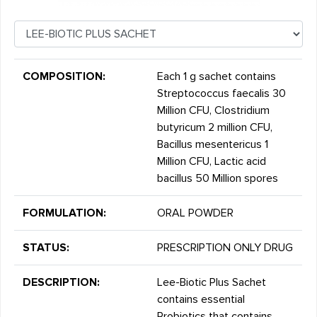
COMPOSITION:
Each 1 g sachet contains
Streptococcus faecalis 30
Million CFU, Clostridium
butyricum 2 million CFU,
Bacillus mesentericus 1
Million CFU, Lactic acid
bacillus 50 Million spores
FORMULATION:
ORAL POWDER
STATUS:
PRESCRIPTION ONLY DRUG
DESCRIPTION:
Lee-Biotic Plus Sachet
contains essential
Probiotics that contains