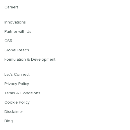
Careers
Innovations
Partner with Us
CSR
Global Reach
Formulation & Development
Let's Connect
Privacy Policy
Terms & Conditions
Cookie Policy
Disclaimer
Blog