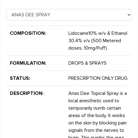
COMPOSITION:
Lidocaine10% w/v & Ethanol
30.4% v/v (500 Metered
doses, 10mg/Puff)
FORMULATION:
DROPS & SPRAYS
STATUS:
PRESCRIPTION ONLY DRUG
DESCRIPTION:
Anas Dee Topical Spray is a
local anesthetic used to
temporarily numb certain
areas of the body. It works
on the skin by blocking pain
signals from the nerves to
brain. This numbs the area