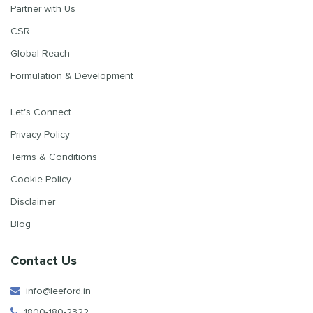
Partner with Us
CSR
Global Reach
Formulation & Development
Let's Connect
Privacy Policy
Terms & Conditions
Cookie Policy
Disclaimer
Blog
Contact Us
info@leeford.in
1800-180-2322