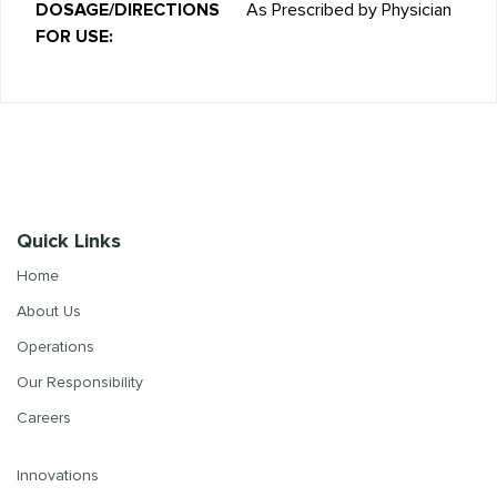
DOSAGE/DIRECTIONS
As Prescribed by Physician
FOR USE:
Quick Links
Home
About Us
Operations
Our Responsibility
Careers
Innovations