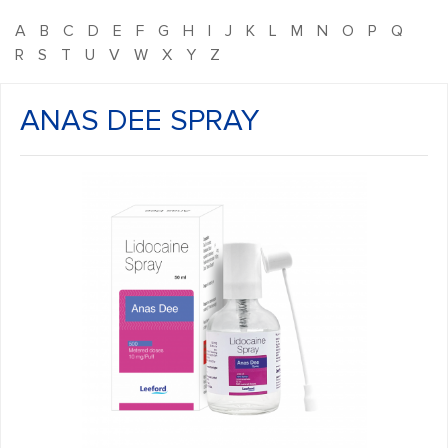
A
B
C
D
E
F
G
H
I
J
K
L
M
N
O
P
Q
R
S
T
U
V
W
X
Y
Z
ANAS DEE SPRAY