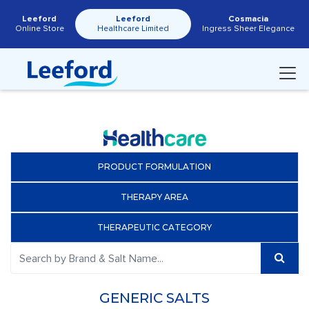
Leeford
Leeford
Cosmacia
Online Store
Healthcare Limited
Ingress Sheer Elegance
PRODUCT FORMULATION
THERAPY AREA
THERAPEUTIC CATEGORY
GENERIC SALTS