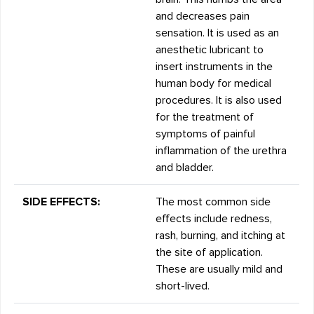
and decreases pain
sensation. It is used as an
anesthetic lubricant to
insert instruments in the
human body for medical
procedures. It is also used
for the treatment of
symptoms of painful
inflammation of the urethra
and bladder.
SIDE EFFECTS:
The most common side
effects include redness,
rash, burning, and itching at
the site of application.
These are usually mild and
short-lived.