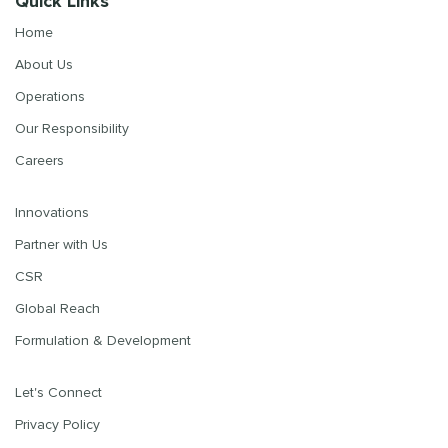
Quick Links
Home
About Us
Operations
Our Responsibility
Careers
Innovations
Partner with Us
CSR
Global Reach
Formulation & Development
Let's Connect
Privacy Policy