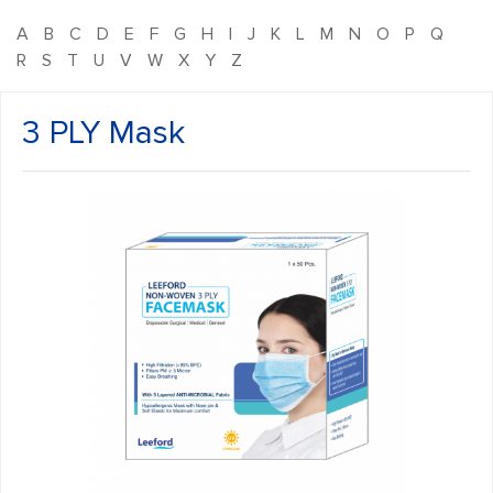
A
B
C
D
E
F
G
H
I
J
K
L
M
N
O
P
Q
R
S
T
U
V
W
X
Y
Z
3 PLY Mask