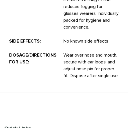
reduces fogging for
glasses wearers. Individually
packed for hygiene and
convenience.
SIDE EFFECTS:
No known side effects
DOSAGE/DIRECTIONS
Wear over nose and mouth,
FOR USE:
secure with ear loops, and
adjust nose pin for proper
fit. Dispose after single use.