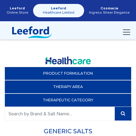
Leeford
Leeford
Cosmacia
Online Store
Healthcare Limited
Ingress Sheer Elegance
PRODUCT FORMULATION
THERAPY AREA
THERAPEUTIC CATEGORY
GENERIC SALTS