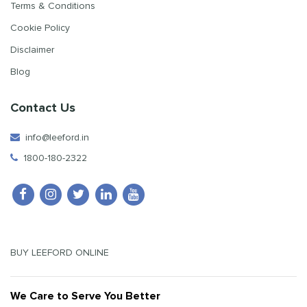
Terms & Conditions
Cookie Policy
Disclaimer
Blog
Contact Us
info@leeford.in
1800-180-2322
BUY LEEFORD ONLINE
We Care to Serve You Better