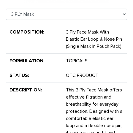
COMPOSITION:
3 Ply Face Mask With
Elastic Ear Loop & Nose Pin
(Single Mask In Pouch Pack)
FORMULATION:
TOPICALS
STATUS:
OTC PRODUCT
DESCRIPTION:
This 3 Ply Face Mask offers
effective filtration and
breathability for everyday
protection. Designed with a
comfortable elastic ear
loop and a flexible nose pin,
it ensures a snug fit and