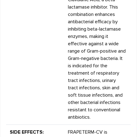
lactamase inhibitor. This
combination enhances
antibacterial efficacy by
inhibiting beta-lactamase
enzymes, making it
effective against a wide
range of Gram-positive and
Gram-negative bacteria. It
is indicated for the
treatment of respiratory
tract infections, urinary
tract infections, skin and
soft tissue infections, and
other bacterial infections
resistant to conventional
antibiotics.
SIDE EFFECTS:
FRAPETERM-CV is