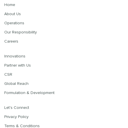
Home
About Us
Operations
Our Responsibility
Careers
Innovations
Partner with Us
CSR
Global Reach
Formulation & Development
Let's Connect
Privacy Policy
Terms & Conditions