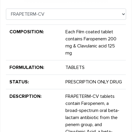
COMPOSITION:
Each Film coated tablet
contains Faropenem 200
mg & Clavulanic acid 125
mg
FORMULATION:
TABLETS
STATUS:
PRESCRIPTION ONLY DRUG
DESCRIPTION:
FRAPETERM-CV tablets
contain Faropenem, a
broad-spectrum oral beta-
lactam antibiotic from the
penem group, and
Clavulanic Acid, a beta-