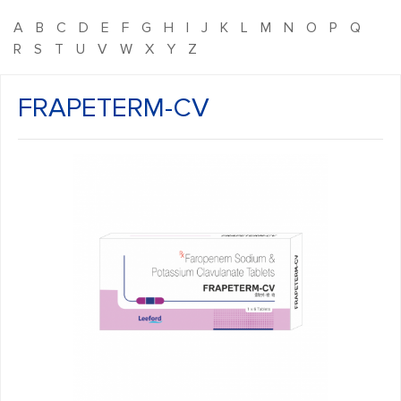
A
B
C
D
E
F
G
H
I
J
K
L
M
N
O
P
Q
R
S
T
U
V
W
X
Y
Z
FRAPETERM-CV