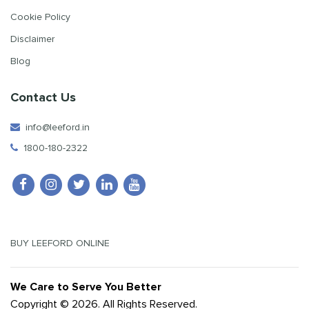
Cookie Policy
Disclaimer
Blog
Contact Us
info@leeford.in
1800-180-2322
BUY LEEFORD ONLINE
We Care to Serve You Better
Copyright © 2026. All Rights Reserved.