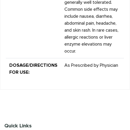
generally well tolerated.
Common side effects may
include nausea, diarrhea,
abdominal pain, headache,
and skin rash. In rare cases,
allergic reactions or liver
enzyme elevations may
occur.
DOSAGE/DIRECTIONS
As Prescribed by Physician
FOR USE:
Quick Links