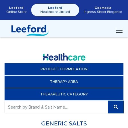
Leeford
Leeford
Cosmacia
Online Store
Healthcare Limited
Ingress Sheer Elegance
PRODUCT FORMULATION
THERAPY AREA
THERAPEUTIC CATEGORY
GENERIC SALTS