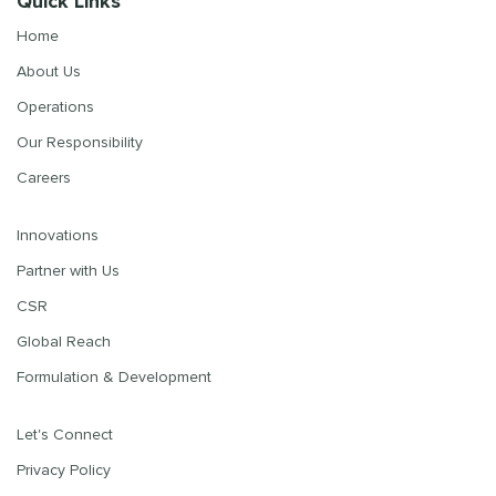
Quick Links
Home
About Us
Operations
Our Responsibility
Careers
Innovations
Partner with Us
CSR
Global Reach
Formulation & Development
Let's Connect
Privacy Policy