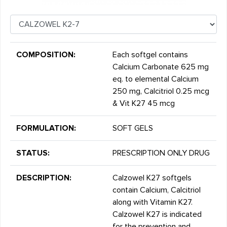
COMPOSITION:
Each softgel contains
Calcium Carbonate 625 mg
eq. to elemental Calcium
250 mg, Calcitriol 0.25 mcg
& Vit K27 45 mcg
FORMULATION:
SOFT GELS
STATUS:
PRESCRIPTION ONLY DRUG
DESCRIPTION:
Calzowel K27 softgels
contain Calcium, Calcitriol
along with Vitamin K27.
Calzowel K27 is indicated
for the prevention and