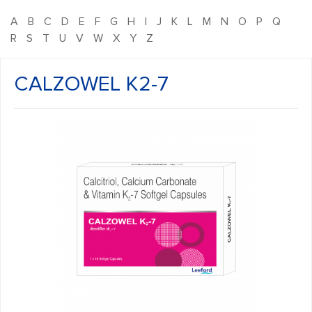
A
B
C
D
E
F
G
H
I
J
K
L
M
N
O
P
Q
R
S
T
U
V
W
X
Y
Z
CALZOWEL K2-7