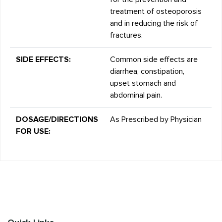
treatment of osteoporosis
and in reducing the risk of
fractures.
SIDE EFFECTS:
Common side effects are
diarrhea, constipation,
upset stomach and
abdominal pain.
DOSAGE/DIRECTIONS
As Prescribed by Physician
FOR USE: