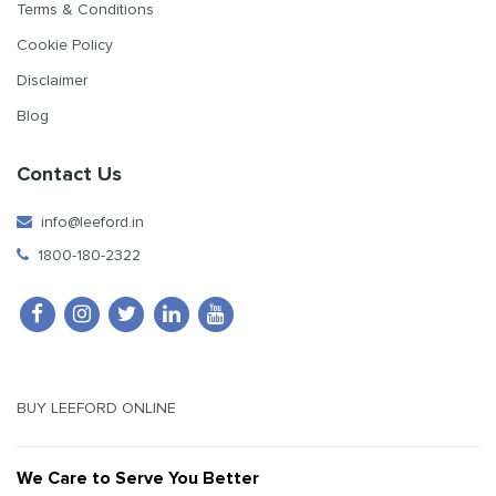
Terms & Conditions
Cookie Policy
Disclaimer
Blog
Contact Us
info@leeford.in
1800-180-2322
BUY LEEFORD ONLINE
We Care to Serve You Better