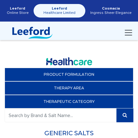
Leeford
Leeford
Cosmacia
Online Store
Healthcare Limited
Ingress Sheer Elegance
PRODUCT FORMULATION
THERAPY AREA
THERAPEUTIC CATEGORY
GENERIC SALTS