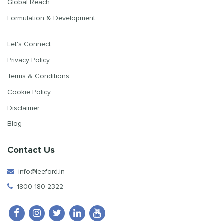
Global Reach
Formulation & Development
Let's Connect
Privacy Policy
Terms & Conditions
Cookie Policy
Disclaimer
Blog
Contact Us
info@leeford.in
1800-180-2322