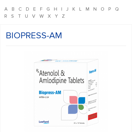
A
B
C
D
E
F
G
H
I
J
K
L
M
N
O
P
Q
R
S
T
U
V
W
X
Y
Z
BIOPRESS-AM