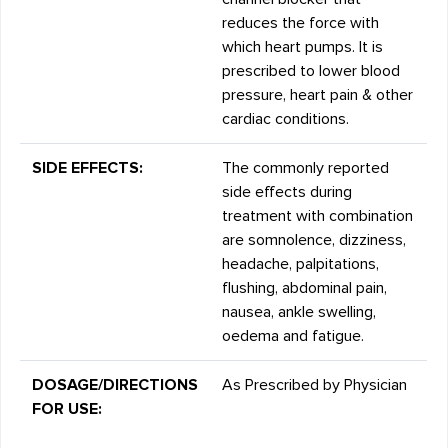
reduces the force with
which heart pumps. It is
prescribed to lower blood
pressure, heart pain & other
cardiac conditions.
SIDE EFFECTS:
The commonly reported
side effects during
treatment with combination
are somnolence, dizziness,
headache, palpitations,
flushing, abdominal pain,
nausea, ankle swelling,
oedema and fatigue.
DOSAGE/DIRECTIONS
As Prescribed by Physician
FOR USE: