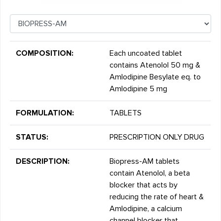
COMPOSITION:
Each uncoated tablet
contains Atenolol 50 mg &
Amlodipine Besylate eq. to
Amlodipine 5 mg
FORMULATION:
TABLETS
STATUS:
PRESCRIPTION ONLY DRUG
DESCRIPTION:
Biopress-AM tablets
contain Atenolol, a beta
blocker that acts by
reducing the rate of heart &
Amlodipine, a calcium
channel blocker that