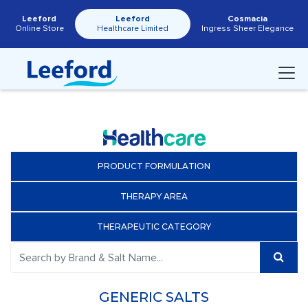
Leeford
Leeford
Cosmacia
Online Store
Healthcare Limited
Ingress Sheer Elegance
PRODUCT FORMULATION
THERAPY AREA
THERAPEUTIC CATEGORY
GENERIC SALTS