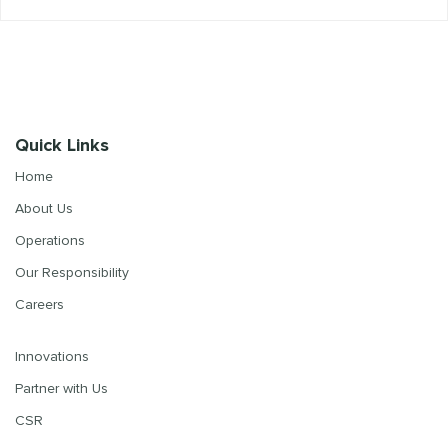
Quick Links
Home
About Us
Operations
Our Responsibility
Careers
Innovations
Partner with Us
CSR