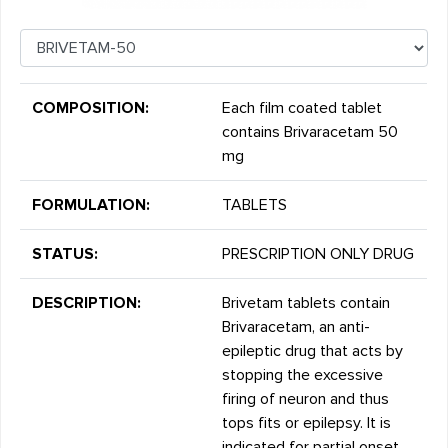
COMPOSITION:
Each film coated tablet
contains Brivaracetam 50
mg
FORMULATION:
TABLETS
STATUS:
PRESCRIPTION ONLY DRUG
DESCRIPTION:
Brivetam tablets contain
Brivaracetam, an anti-
epileptic drug that acts by
stopping the excessive
firing of neuron and thus
tops fits or epilepsy. It is
indicated for partial onset