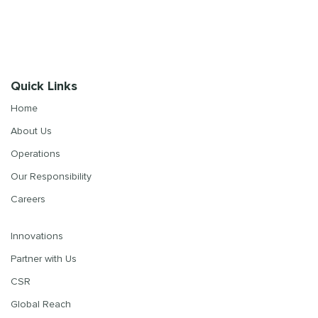
Quick Links
Home
About Us
Operations
Our Responsibility
Careers
Innovations
Partner with Us
CSR
Global Reach