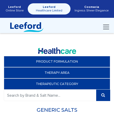
Leeford
Leeford
Cosmacia
Online Store
Healthcare Limited
Ingress Sheer Elegance
PRODUCT FORMULATION
THERAPY AREA
THERAPEUTIC CATEGORY
GENERIC SALTS