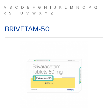
A
B
C
D
E
F
G
H
I
J
K
L
M
N
O
P
Q
R
S
T
U
V
W
X
Y
Z
BRIVETAM-50