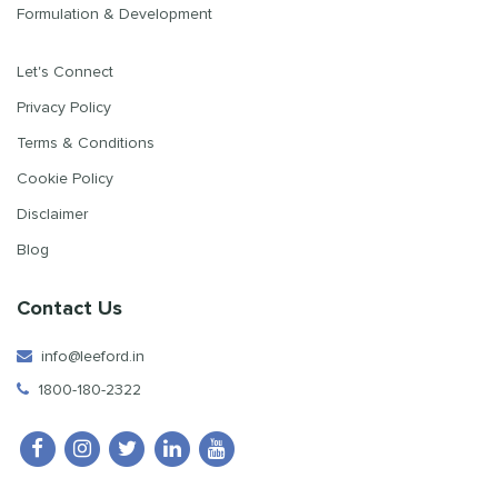
Formulation & Development
Let's Connect
Privacy Policy
Terms & Conditions
Cookie Policy
Disclaimer
Blog
Contact Us
info@leeford.in
1800-180-2322