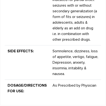
seizures with or without
secondary generalization (a
form of fits or seizures) in
adolescents, adults &
elderly as an add on drug
i.e. in combination with
other prescribed drugs.
SIDE EFFECTS:
Somnolence, dizziness, loss
of appetite, vertigo, fatigue,
Depression, anxiety,
insomnia, irritability &
nausea.
DOSAGE/DIRECTIONS
As Prescribed by Physician
FOR USE: