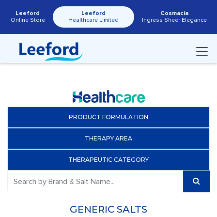
Leeford
Leeford
Cosmacia
Online Store
Healthcare Limited
Ingress Sheer Elegance
PRODUCT FORMULATION
THERAPY AREA
THERAPEUTIC CATEGORY
GENERIC SALTS