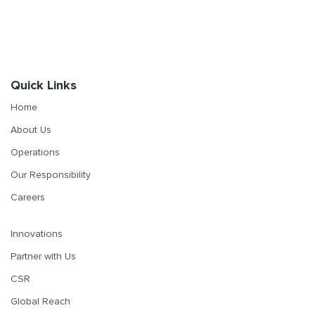
Quick Links
Home
About Us
Operations
Our Responsibility
Careers
Innovations
Partner with Us
CSR
Global Reach