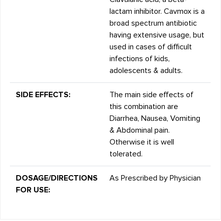
lactam inhibitor. Cavmox is a
broad spectrum antibiotic
having extensive usage, but
used in cases of difficult
infections of kids,
adolescents & adults.
SIDE EFFECTS:
The main side effects of
this combination are
Diarrhea, Nausea, Vomiting
& Abdominal pain.
Otherwise it is well
tolerated.
DOSAGE/DIRECTIONS
As Prescribed by Physician
FOR USE: