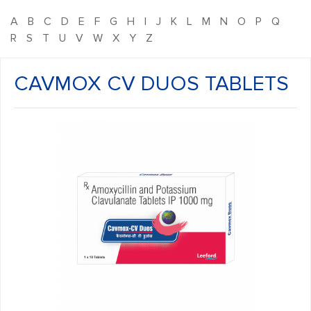
A
B
C
D
E
F
G
H
I
J
K
L
M
N
O
P
Q
R
S
T
U
V
W
X
Y
Z
CAVMOX CV DUOS TABLETS