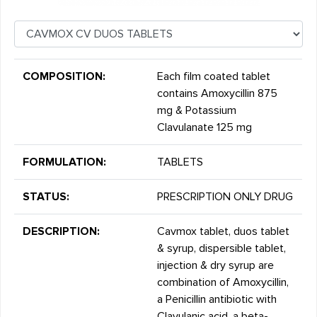
COMPOSITION:
Each film coated tablet
contains Amoxycillin 875
mg & Potassium
Clavulanate 125 mg
FORMULATION:
TABLETS
STATUS:
PRESCRIPTION ONLY DRUG
DESCRIPTION:
Cavmox tablet, duos tablet
& syrup, dispersible tablet,
injection & dry syrup are
combination of Amoxycillin,
a Penicillin antibiotic with
Clavulanic acid, a beta-