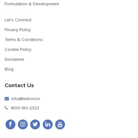
Formulation & Development
Let's Connect
Privacy Policy
Terms & Conditions
Cookie Policy
Disclaimer
Blog
Contact Us
info@leeford.in
1800-180-2322