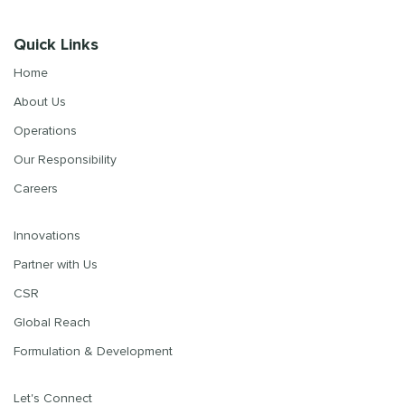
Quick Links
Home
About Us
Operations
Our Responsibility
Careers
Innovations
Partner with Us
CSR
Global Reach
Formulation & Development
Let's Connect