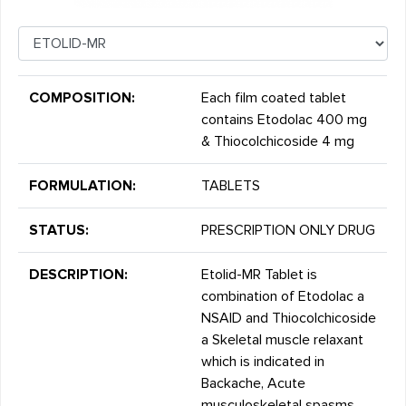
COMPOSITION:
Each film coated tablet
contains Etodolac 400 mg
& Thiocolchicoside 4 mg
FORMULATION:
TABLETS
STATUS:
PRESCRIPTION ONLY DRUG
DESCRIPTION:
Etolid-MR Tablet is
combination of Etodolac a
NSAID and Thiocolchicoside
a Skeletal muscle relaxant
which is indicated in
Backache, Acute
musculoskeletal spasms,