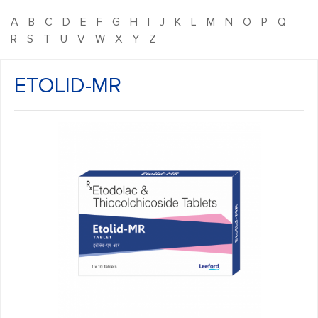
A
B
C
D
E
F
G
H
I
J
K
L
M
N
O
P
Q
R
S
T
U
V
W
X
Y
Z
ETOLID-MR