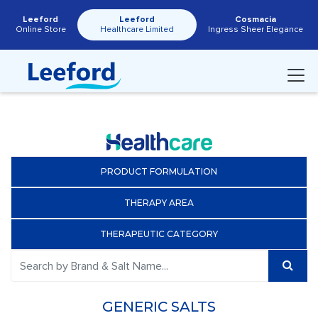
Leeford
Leeford
Cosmacia
Online Store
Healthcare Limited
Ingress Sheer Elegance
PRODUCT FORMULATION
THERAPY AREA
THERAPEUTIC CATEGORY
GENERIC SALTS