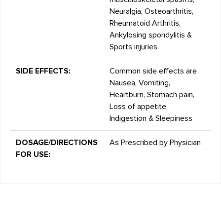
Neuralgia, Osteoarthritis,
Rheumatoid Arthritis,
Ankylosing spondylitis &
Sports injuries.
SIDE EFFECTS:
Common side effects are
Nausea, Vomiting,
Heartburn, Stomach pain,
Loss of appetite,
Indigestion & Sleepiness
DOSAGE/DIRECTIONS
As Prescribed by Physician
FOR USE: