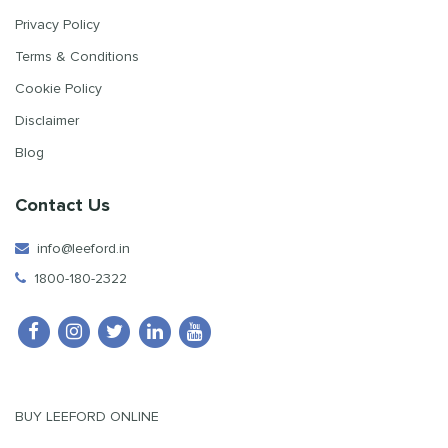
Privacy Policy
Terms & Conditions
Cookie Policy
Disclaimer
Blog
Contact Us
info@leeford.in
1800-180-2322
BUY LEEFORD ONLINE