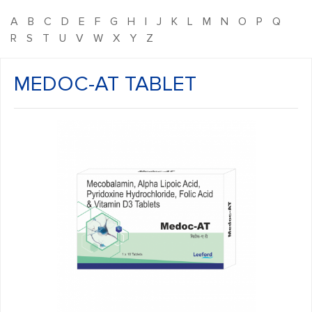
A
B
C
D
E
F
G
H
I
J
K
L
M
N
O
P
Q
R
S
T
U
V
W
X
Y
Z
MEDOC-AT TABLET