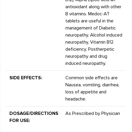
antioxidant along with other
B vitamins. Medoc-AT
tablets are useful in the
management of Diabetic
neuropathy, Alcohol induced
neuropathy, Vitamin B12
deficiency, Postherpetic
neuropathy and drug
induced neuropathy.
SIDE EFFECTS:
Common side effects are
Nausea, vomiting, diarrhea,
loss of appetite and
headache.
DOSAGE/DIRECTIONS
As Prescribed by Physician
FOR USE: