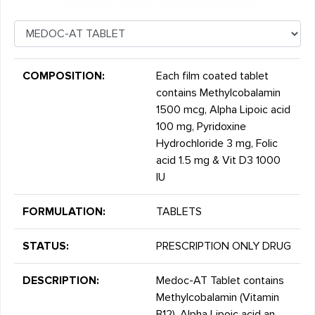
COMPOSITION:
Each film coated tablet
contains Methylcobalamin
1500 mcg, Alpha Lipoic acid
100 mg, Pyridoxine
Hydrochloride 3 mg, Folic
acid 1.5 mg & Vit D3 1000
IU
FORMULATION:
TABLETS
STATUS:
PRESCRIPTION ONLY DRUG
DESCRIPTION:
Medoc-AT Tablet contains
Methylcobalamin (Vitamin
B12), Alpha Lipoic acid an