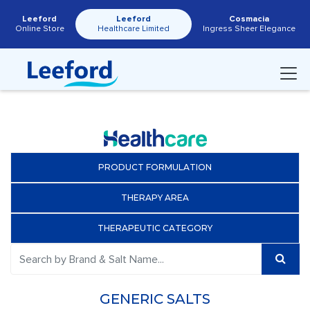
Leeford
Leeford
Cosmacia
Online Store
Healthcare Limited
Ingress Sheer Elegance
PRODUCT FORMULATION
THERAPY AREA
THERAPEUTIC CATEGORY
GENERIC SALTS