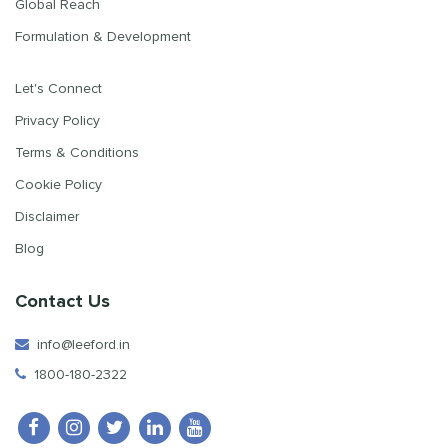
Global Reach
Formulation & Development
Let's Connect
Privacy Policy
Terms & Conditions
Cookie Policy
Disclaimer
Blog
Contact Us
info@leeford.in
1800-180-2322