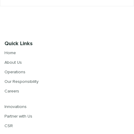
Quick Links
Home
About Us
Operations
Our Responsibility
Careers
Innovations
Partner with Us
CSR