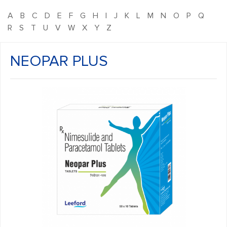
A
B
C
D
E
F
G
H
I
J
K
L
M
N
O
P
Q
R
S
T
U
V
W
X
Y
Z
NEOPAR PLUS