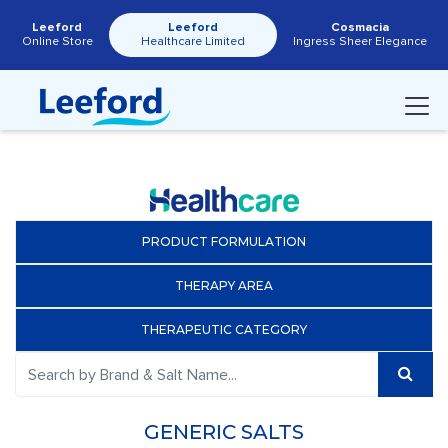
Leeford
Leeford
Cosmacia
Online Store
Healthcare Limited
Ingress Sheer Elegance
PRODUCT FORMULATION
THERAPY AREA
THERAPEUTIC CATEGORY
GENERIC SALTS