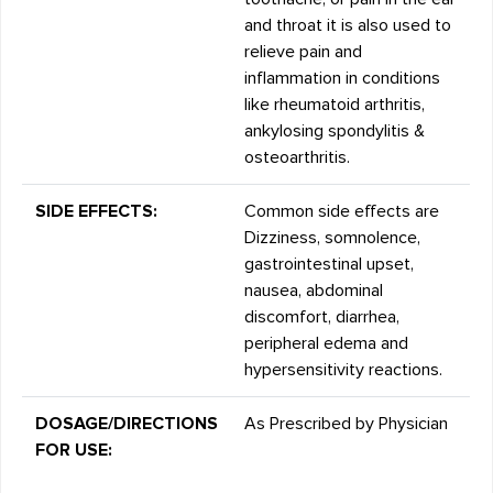
and throat it is also used to
relieve pain and
inflammation in conditions
like rheumatoid arthritis,
ankylosing spondylitis &
osteoarthritis.
SIDE EFFECTS:
Common side effects are
Dizziness, somnolence,
gastrointestinal upset,
nausea, abdominal
discomfort, diarrhea,
peripheral edema and
hypersensitivity reactions.
DOSAGE/DIRECTIONS
As Prescribed by Physician
FOR USE: