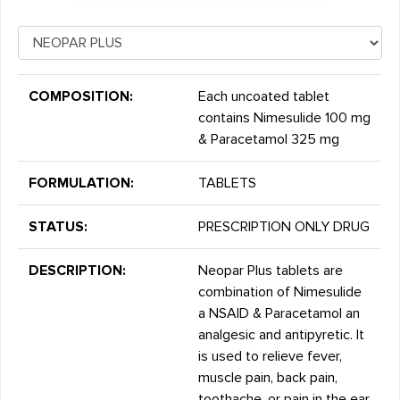
COMPOSITION:
Each uncoated tablet
contains Nimesulide 100 mg
& Paracetamol 325 mg
FORMULATION:
TABLETS
STATUS:
PRESCRIPTION ONLY DRUG
DESCRIPTION:
Neopar Plus tablets are
combination of Nimesulide
a NSAID & Paracetamol an
analgesic and antipyretic. It
is used to relieve fever,
muscle pain, back pain,
toothache, or pain in the ear