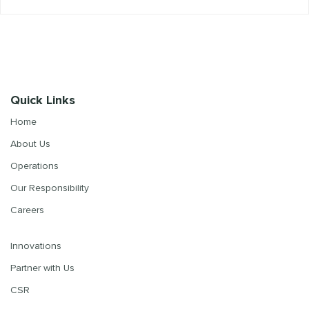
Quick Links
Home
About Us
Operations
Our Responsibility
Careers
Innovations
Partner with Us
CSR