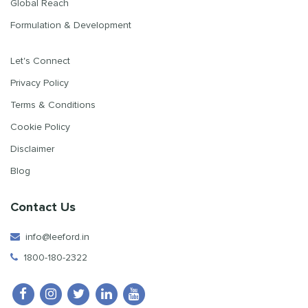
Global Reach
Formulation & Development
Let's Connect
Privacy Policy
Terms & Conditions
Cookie Policy
Disclaimer
Blog
Contact Us
info@leeford.in
1800-180-2322