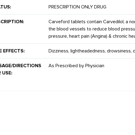
TUS:
PRESCRIPTION ONLY DRUG
CRIPTION:
Carveford tablets contain Carvedilol, a no
the blood vessels to reduce blood pressure
pressure, heart pain (Angina) & chronic hear
E EFFECTS:
Dizziness, lightheadedness, drowsiness, 
SAGE/DIRECTIONS
As Prescribed by Physician
 USE: