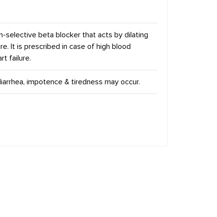
n-selective beta blocker that acts by dilating
. It is prescribed in case of high blood
t failure.
diarrhea, impotence & tiredness may occur.