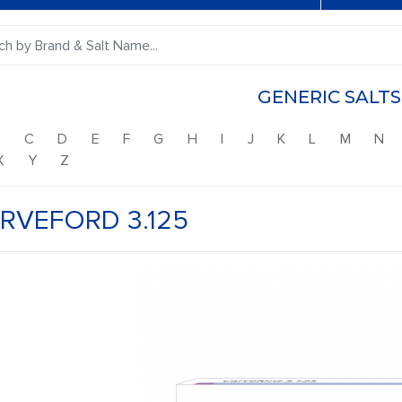
GENERIC SALTS
B
C
D
E
F
G
H
I
J
K
L
M
N
X
Y
Z
RVEFORD 3.125