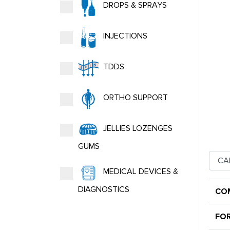
DROPS & SPRAYS
INJECTIONS
TDDS
ORTHO SUPPORT
JELLIES LOZENGES
GUMS
MEDICAL DEVICES &
DIAGNOSTICS
CO
FO