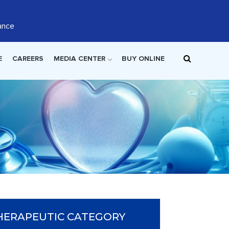
ance
E
CAREERS
MEDIA CENTER
BUY ONLINE
HERAPEUTIC CATEGORY