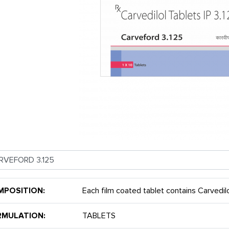
MPOSITION:
Each film coated tablet contains Carvedil
RMULATION:
TABLETS