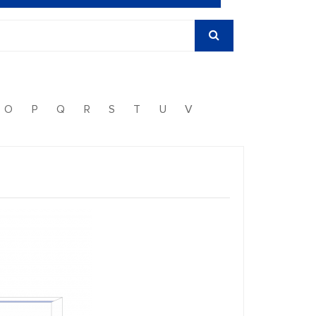
O
P
Q
R
S
T
U
V