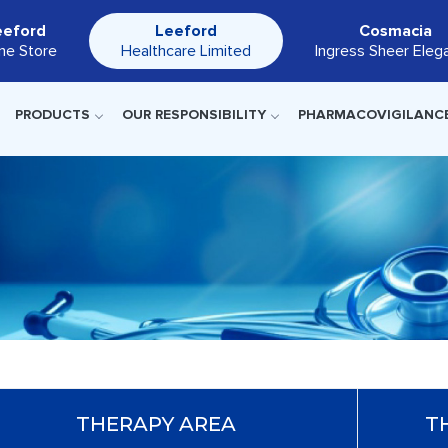
eeford
Leeford
Cosmacia
ine Store
Healthcare Limited
Ingress Sheer Eleg
PRODUCTS
OUR RESPONSIBILITY
PHARMACOVIGILANC
THERAPY AREA
T