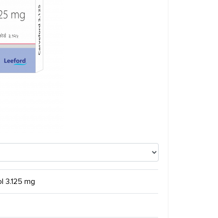
ol 3.125 mg