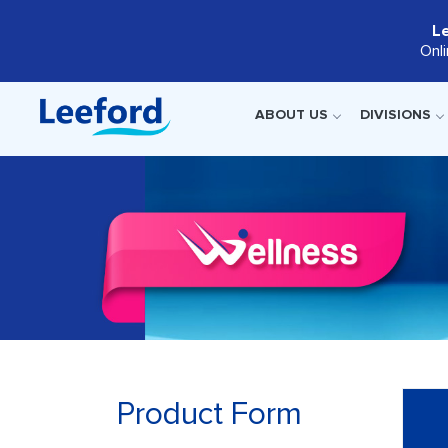
L
Onl
ABOUT US
DIVISIONS
Product Form