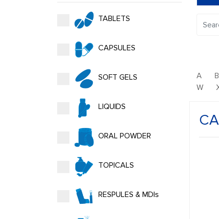
TABLETS
CAPSULES
A
SOFT GELS
W
LIQUIDS
CA
ORAL POWDER
TOPICALS
RESPULES & MDIs