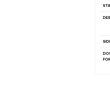
STA
DES
SID
DO
FOR