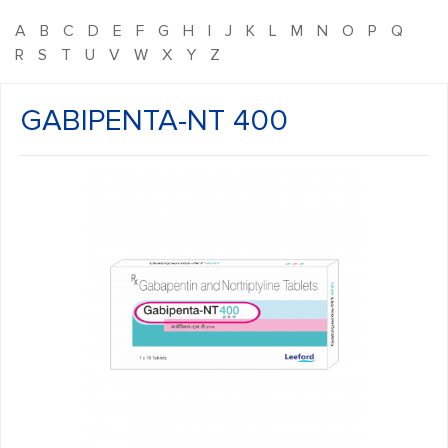
A
B
C
D
E
F
G
H
I
J
K
L
M
N
O
P
Q
R
S
T
U
V
W
X
Y
Z
GABIPENTA-NT 400