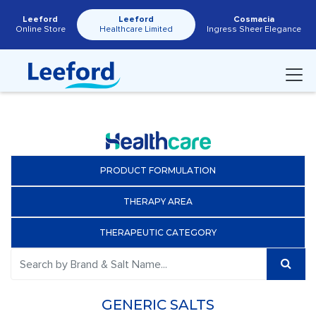
Leeford
Leeford
Cosmacia
Online Store
Healthcare Limited
Ingress Sheer Elegance
PRODUCT FORMULATION
THERAPY AREA
THERAPEUTIC CATEGORY
GENERIC SALTS