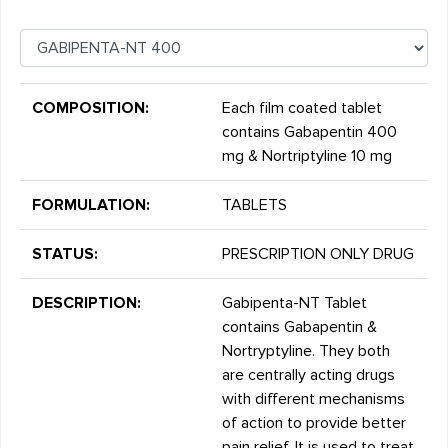
COMPOSITION:
Each film coated tablet
contains Gabapentin 400
mg & Nortriptyline 10 mg
FORMULATION:
TABLETS
STATUS:
PRESCRIPTION ONLY DRUG
DESCRIPTION:
Gabipenta-NT Tablet
contains Gabapentin &
Nortryptyline. They both
are centrally acting drugs
with different mechanisms
of action to provide better
pain relief. It is used to treat