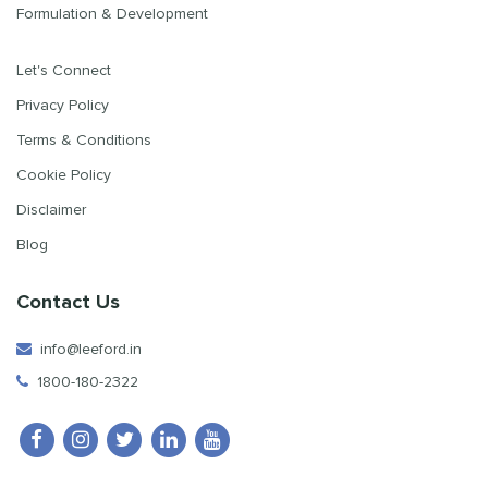
Formulation & Development
Let's Connect
Privacy Policy
Terms & Conditions
Cookie Policy
Disclaimer
Blog
Contact Us
info@leeford.in
1800-180-2322