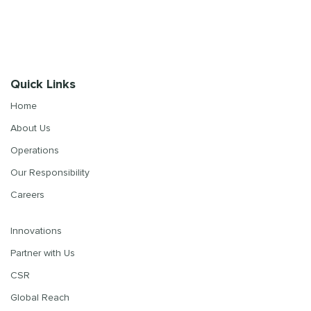
Quick Links
Home
About Us
Operations
Our Responsibility
Careers
Innovations
Partner with Us
CSR
Global Reach