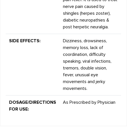
nerve pain caused by
shingles (herpes zoster),
diabetic neuropathies &
post herpetic neuralgia.
SIDE EFFECTS:
Dizziness, drowsiness,
memory loss, lack of
coordination, difficulty
speaking, viral infections,
tremors, double vision,
fever, unusual eye
movements and jerky
movements.
DOSAGE/DIRECTIONS
As Prescribed by Physician
FOR USE: